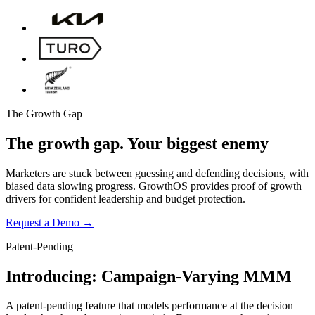
The Growth Gap
The growth gap.
Your biggest enemy
Marketers are stuck between guessing and defending decisions, with
biased data slowing progress. GrowthOS provides proof of growth
drivers for confident leadership and budget protection.
Request a Demo
→
Patent-Pending
Forecast and Optimize
Introducing:
Campaign-Varying MMM
Optimized marketing spend
Forecasted
$1,881/week
$3,3
A patent-pending feature that models performance at the decision