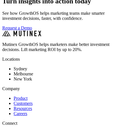
Turn insights into action today
See how GrowthOS helps marketing teams make smarter
investment decisions, faster, with confidence.
Request a Demo
Mutinex GrowthOS helps marketers make better investment
decisions. Lift marketing ROI by up to 20%.
Locations
Sydney
Melbourne
New York
Company
Product
Customers
Resources
Careers
Connect