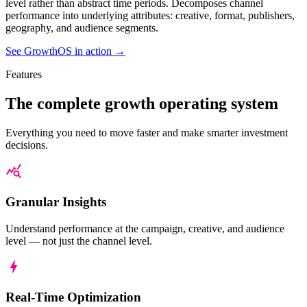
level rather than abstract time periods. Decomposes channel
January 2025 - June 2025
January 20
performance into underlying attributes: creative, format, publishers,
geography, and audience segments.
Measure
Forecast
Optimize
See GrowthOS in action
→
Features
Campaigns
The complete growth
operating system
and
20/11/2022 -
12/02/2023
Everything you need to move faster and make smarter investment
Creative
decisions.
Jolly
12
Roast
Channels
Granular Insights
Coffee
Selected
S
Co.
Campaigns
V
Understand performance at the campaign, creative, and audience
level — not just the channel level.
Core Comms
Real-Time Optimization
ROI:
126.7%