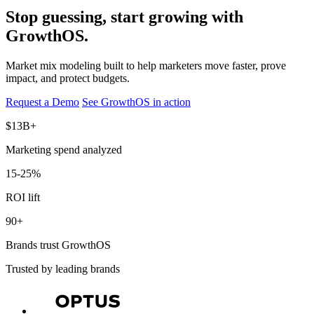
Stop guessing, start growing with
GrowthOS.
Market mix modeling built to help marketers move faster, prove
impact, and protect budgets.
Request a Demo
See GrowthOS in action
$13B+
Marketing spend analyzed
15-25%
ROI lift
90+
Brands trust GrowthOS
Trusted by leading brands