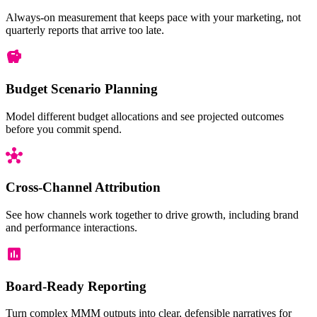
Pirate Life
Always-on measurement that keeps pace with your marketing, not
quarterly reports that arrive too late.
Walk the Plank
GF Sponsorship
Budget Scenario Planning
EyePatch
Model different budget allocations and see projected outcomes
before you commit spend.
0%
50%
100%
150%
Cross-Channel Attribution
Flighting
Campaign:
Geograp
See how channels work together to drive growth, including brand
Walk the
and performance interactions.
Plank
Board-Ready Reporting
North
Best 
Turn complex MMM outputs into clear, defensible narratives for
Pirate