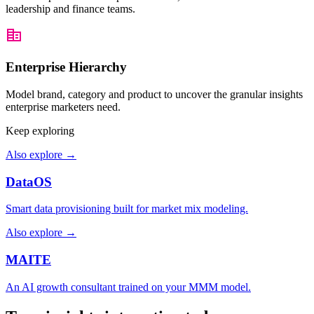
leadership and finance teams.
Worst
Walk 
Enterprise Hierarchy
Model brand, category and product to uncover the granular insights
enterprise marketers need.
Keep exploring
Also explore
→
DataOS
Smart data provisioning built for market mix modeling.
Also explore
→
MAITE
An AI growth consultant trained on your MMM model.