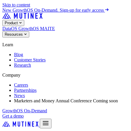
Skip to content
New
GrowthOS On-Demand. Sign-up for early access
Product
DataOS
GrowthOS
MAITE
Resources
Learn
Blog
Customer Stories
Research
Company
Careers
Partnerships
News
Marketers and Money Annual Conference
Coming soon
GrowthOS On-Demand
Get a demo