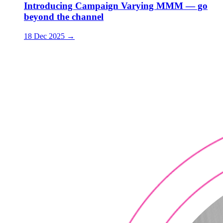
Introducing Campaign Varying MMM — go
beyond the channel
18 Dec 2025
→