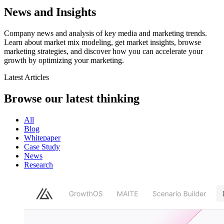
News and Insights
Company news and analysis of key media and marketing trends.
Learn about market mix modeling, get market insights, browse
marketing strategies, and discover how you can accelerate your
growth by optimizing your marketing.
Latest Articles
Browse our latest
thinking
All
Blog
Whitepaper
Case Study
News
Research