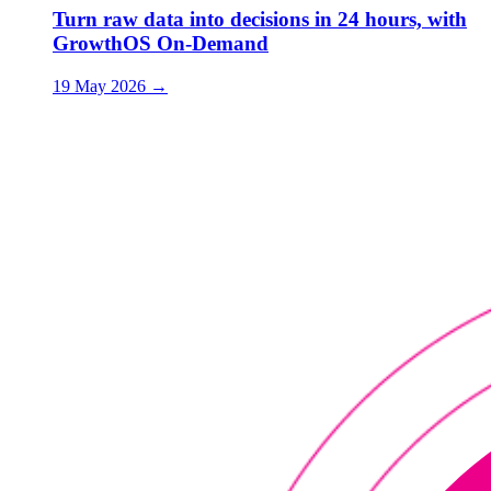
Turn raw data into decisions in 24 hours, with
GrowthOS On-Demand
19 May 2026
→