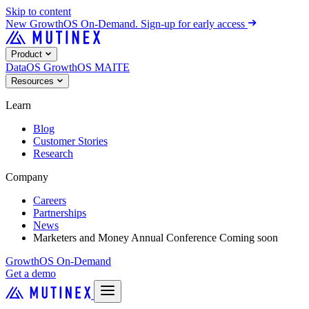
Skip to content
New
GrowthOS On-Demand. Sign-up for early access
Product
DataOS
GrowthOS
MAITE
Resources
Learn
Blog
Customer Stories
Research
Company
Careers
Partnerships
News
Marketers and Money Annual Conference
Coming soon
GrowthOS On-Demand
Get a demo