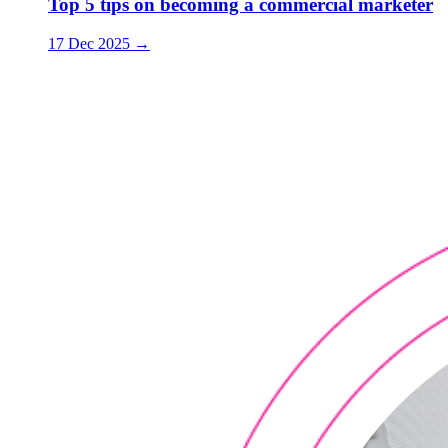
Top 5 tips on becoming a commercial marketer
17 Dec 2025
→