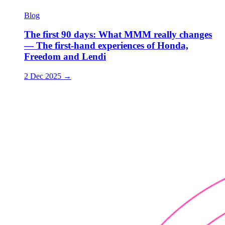
Blog
The first 90 days: What MMM really changes
— The first-hand experiences of Honda,
Freedom and Lendi
2 Dec 2025
→