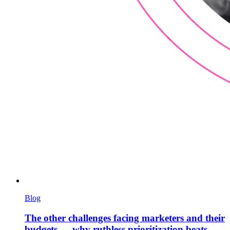
Blog
The other challenges facing marketers and their
budgets — why ruthless prioritization beats