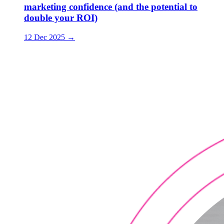
marketing confidence (and the potential to
double your ROI)
12 Dec 2025
→