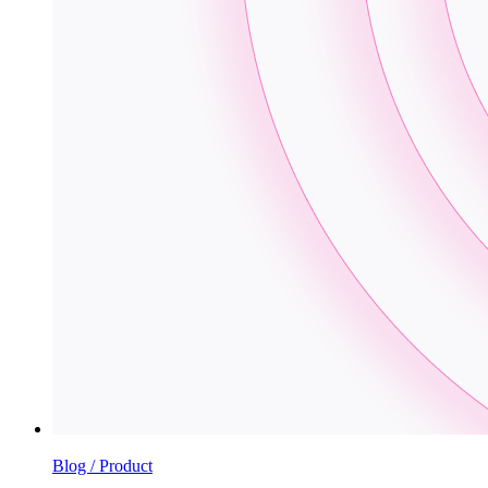
Blog / Product