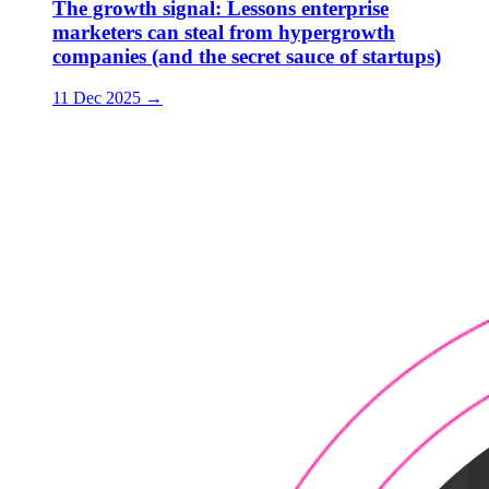
The growth signal: Lessons enterprise
marketers can steal from hypergrowth
companies (and the secret sauce of startups)
11 Dec 2025
→