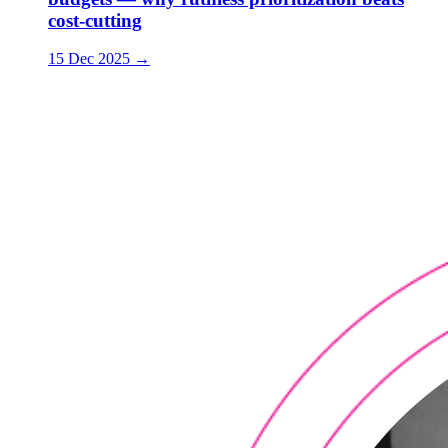
cost-cutting
15 Dec 2025
→