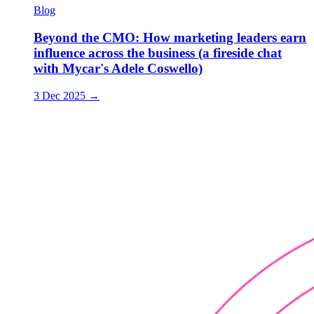
Blog
Beyond the CMO: How marketing leaders earn
influence across the business (a fireside chat
with Mycar's Adele Coswello)
3 Dec 2025
→