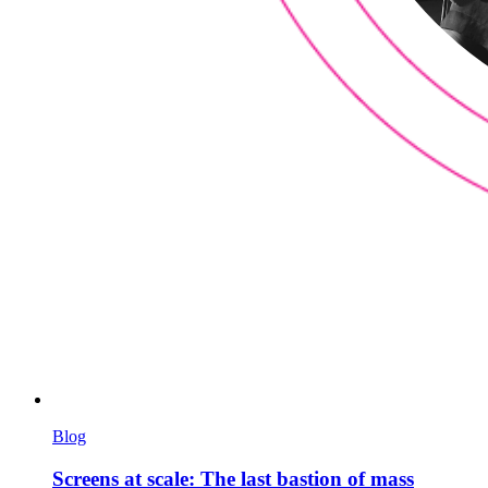
Blog
Screens at scale: The last bastion of mass