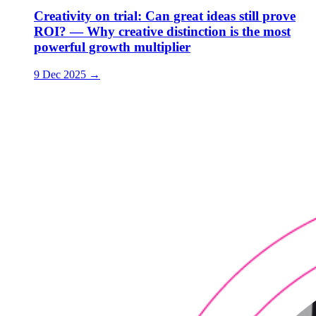
Creativity on trial: Can great ideas still prove
ROI? — Why creative distinction is the most
powerful growth multiplier
9 Dec 2025
→