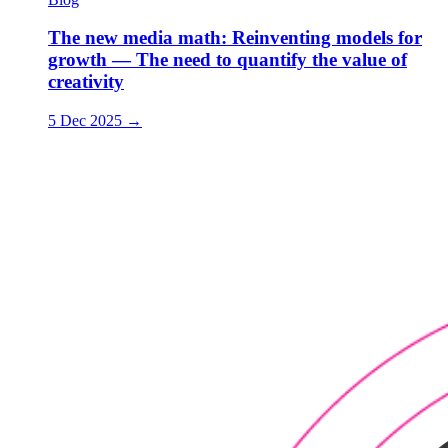
The new media math: Reinventing models for
growth — The need to quantify the value of
creativity
5 Dec 2025
→