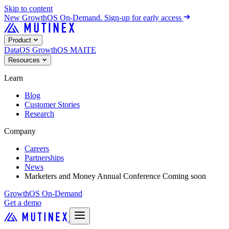
Skip to content
New
GrowthOS On-Demand. Sign-up for early access
Product
DataOS
GrowthOS
MAITE
Resources
Learn
Blog
Customer Stories
Research
Company
Careers
Partnerships
News
Marketers and Money Annual Conference
Coming soon
GrowthOS On-Demand
Get a demo