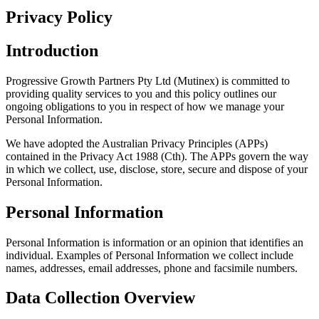
Privacy Policy
Introduction
Progressive Growth Partners Pty Ltd (Mutinex) is committed to
providing quality services to you and this policy outlines our
ongoing obligations to you in respect of how we manage your
Personal Information.
We have adopted the Australian Privacy Principles (APPs)
contained in the Privacy Act 1988 (Cth). The APPs govern the way
in which we collect, use, disclose, store, secure and dispose of your
Personal Information.
Personal Information
Personal Information is information or an opinion that identifies an
individual. Examples of Personal Information we collect include
names, addresses, email addresses, phone and facsimile numbers.
Data Collection Overview