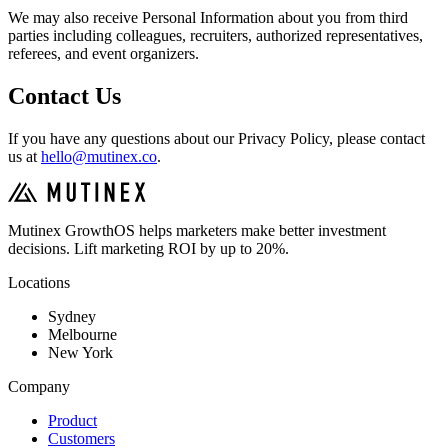
We may also receive Personal Information about you from third
parties including colleagues, recruiters, authorized representatives,
referees, and event organizers.
Contact Us
If you have any questions about our Privacy Policy, please contact
us at
hello@mutinex.co
.
Mutinex GrowthOS helps marketers make better investment
decisions. Lift marketing ROI by up to 20%.
Locations
Sydney
Melbourne
New York
Company
Product
Customers