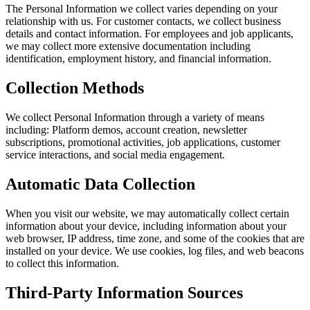
The Personal Information we collect varies depending on your
relationship with us. For customer contacts, we collect business
details and contact information. For employees and job applicants,
we may collect more extensive documentation including
identification, employment history, and financial information.
Collection Methods
We collect Personal Information through a variety of means
including: Platform demos, account creation, newsletter
subscriptions, promotional activities, job applications, customer
service interactions, and social media engagement.
Automatic Data Collection
When you visit our website, we may automatically collect certain
information about your device, including information about your
web browser, IP address, time zone, and some of the cookies that are
installed on your device. We use cookies, log files, and web beacons
to collect this information.
Third-Party Information Sources