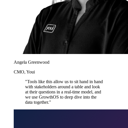
Angela Greenwood
CMO, Youi
"Tools like this allow us to sit hand in hand
with stakeholders around a table and look
at their questions in a real-time model, and
we use GrowthOS to deep dive into the
data together."