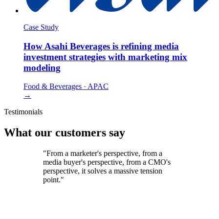
Case Study
How Asahi Beverages is refining media
investment strategies with marketing mix
modeling
Food & Beverages
·
APAC
→
Testimonials
What our customers say
"From a marketer's perspective, from a
media buyer's perspective, from a CMO's
perspective, it solves a massive tension
point."