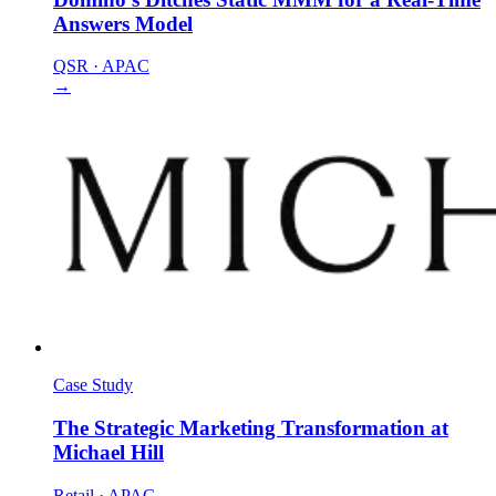
Answers Model
QSR
·
APAC
→
Case Study
The Strategic Marketing Transformation at
Michael Hill
Retail
·
APAC