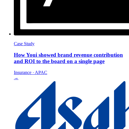
Case Study
How Youi showed brand revenue contribution
and ROI to the board on a single page
Insurance
·
APAC
→