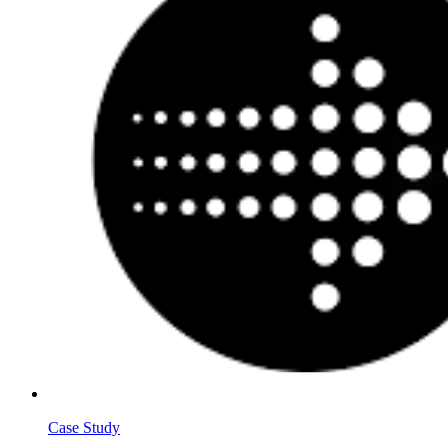
Case Study