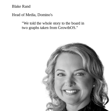
Blake Rand
Head of Media, Domino's
"We told the whole story to the board in
two graphs taken from GrowthOS."