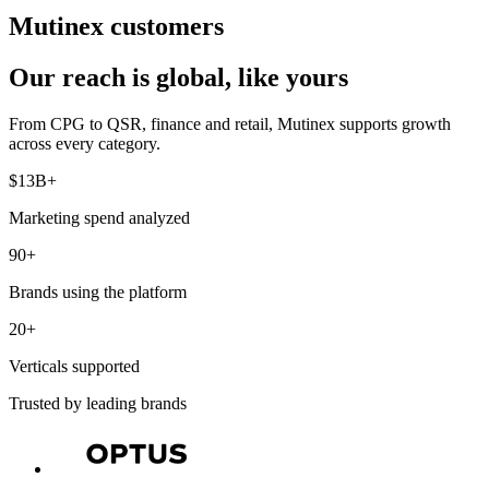
Mutinex customers
Our reach is global, like yours
From CPG to QSR, finance and retail, Mutinex supports growth
across every category.
$13B+
Marketing spend analyzed
90+
Brands using the platform
20+
Verticals supported
Trusted by leading brands