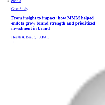
endota
Case Study
From insight to impact: how MMM helped
endota grow brand strength and prioritized
investment in brand
Health & Beauty
·
APAC
→