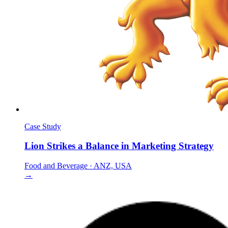
Case Study
Lion Strikes a Balance in Marketing Strategy
Food and Beverage
·
ANZ, USA
→