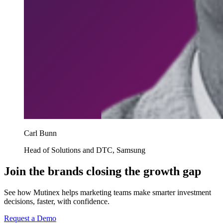
Carl Bunn
Head of Solutions and DTC, Samsung
Join the brands closing the growth gap
See how Mutinex helps marketing teams make smarter investment
decisions, faster, with confidence.
Request a Demo