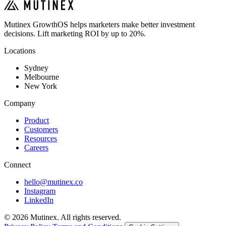
Mutinex GrowthOS helps marketers make better investment
decisions. Lift marketing ROI by up to 20%.
Locations
Sydney
Melbourne
New York
Company
Product
Customers
Resources
Careers
Connect
hello@mutinex.co
Instagram
LinkedIn
© 2026 Mutinex. All rights reserved.