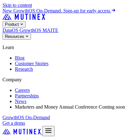
Skip to content
New
GrowthOS On-Demand. Sign-up for early access
Product
DataOS
GrowthOS
MAITE
Resources
Learn
Blog
Customer Stories
Research
Company
Careers
Partnerships
News
Marketers and Money Annual Conference
Coming soon
GrowthOS On-Demand
Get a demo