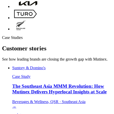
Case Studies
Customer
stories
See how leading brands are closing the growth gap with Mutinex.
Suntory & Domino's
Case Study
The Southeast Asia MMM Revolution: How
Mutinex Delivers Hyperlocal Insights at Scale
Beverages & Wellness, QSR
·
Southeast Asia
→