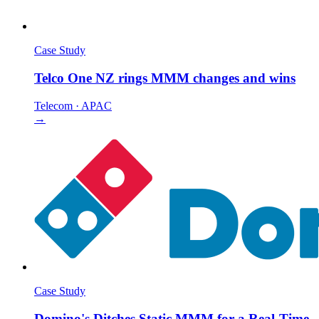
Case Study
Telco One NZ rings MMM changes and wins
Telecom
·
APAC
→
Case Study
Domino's Ditches Static MMM for a Real-Time