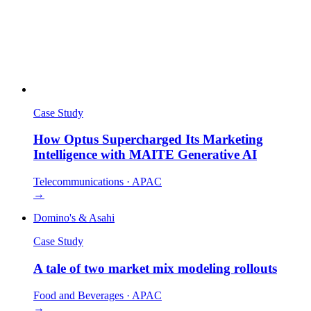
Case Study
How Optus Supercharged Its Marketing
Intelligence with MAITE Generative AI
Telecommunications
·
APAC
→
Domino's & Asahi
Case Study
A tale of two market mix modeling rollouts
Food and Beverages
·
APAC
→