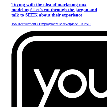
Toying with the idea of marketing mix
modeling? Let's cut through the jargon and
talk to SEEK about their experience
Job Recruitment / Employment Marketplace
·
APAC
→