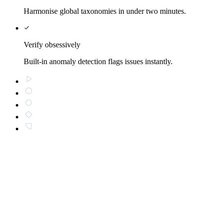
Harmonise global taxonomies in under two minutes.
Verify obsessively
Built-in anomaly detection flags issues instantly.