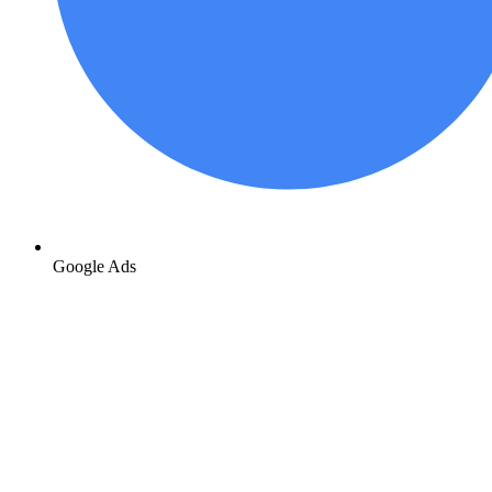
Google Ads