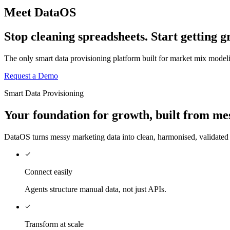
Meet DataOS
Stop cleaning spreadsheets. Start getting
The only smart data provisioning platform built for market mix mode
Request a Demo
Smart Data Provisioning
Your
foundation
for growth, built from me
DataOS turns messy marketing data into clean, harmonised, validate
Connect easily
Agents structure manual data, not just APIs.
Transform at scale