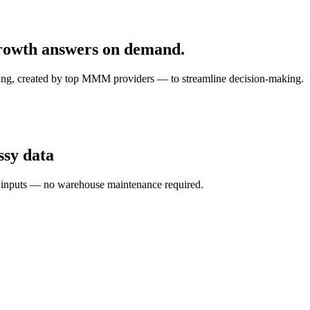
 growth answers on demand.
ling, created by top MMM providers — to streamline decision-making.
ssy data
d inputs — no warehouse maintenance required.