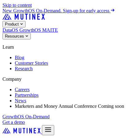
Skip to content
New
GrowthOS On-Demand. Sign-up for early access
Product
DataOS
GrowthOS
MAITE
Resources
Learn
Blog
Customer Stories
Research
Company
Careers
Partnerships
News
Marketers and Money Annual Conference
Coming soon
GrowthOS On-Demand
Get a demo