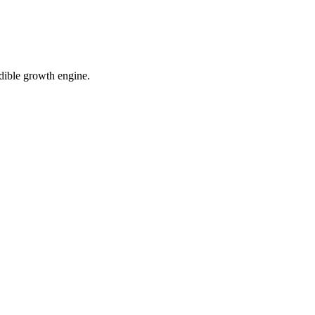
dible growth engine.