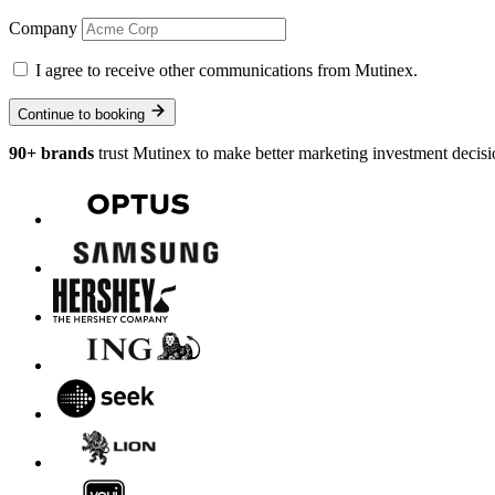
Company
I agree to receive other communications from Mutinex.
Continue to booking
90+ brands
trust Mutinex to make better marketing investment decisi