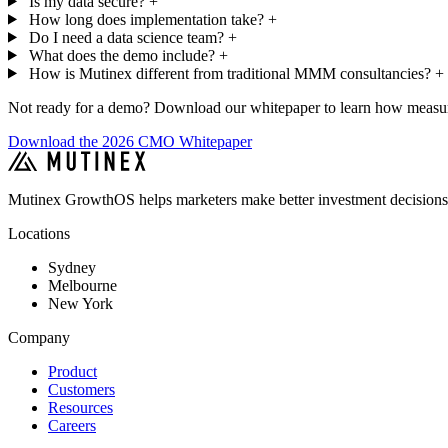
Is my data secure?
+
How long does implementation take?
+
Do I need a data science team?
+
What does the demo include?
+
How is Mutinex different from traditional MMM consultancies?
+
Not ready for a demo? Download our whitepaper to learn how measure
Download the 2026 CMO Whitepaper
Mutinex GrowthOS helps marketers make better investment decisions
Locations
Sydney
Melbourne
New York
Company
Product
Customers
Resources
Careers