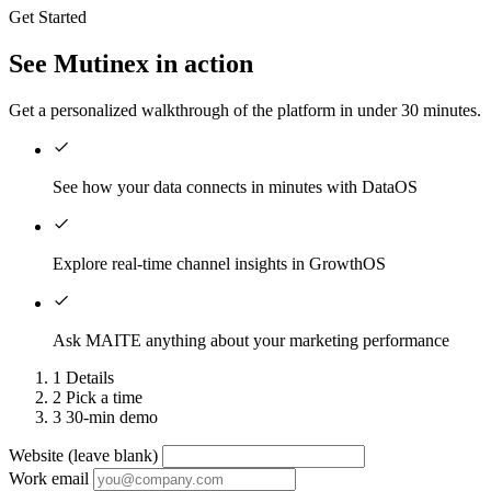
Get Started
See Mutinex in action
Get a personalized walkthrough of the platform in under 30 minutes.
See how your data connects in minutes with DataOS
Explore real-time channel insights in GrowthOS
Ask MAITE anything about your marketing performance
1
Details
2
Pick a time
3
30-min demo
Website (leave blank)
Work email