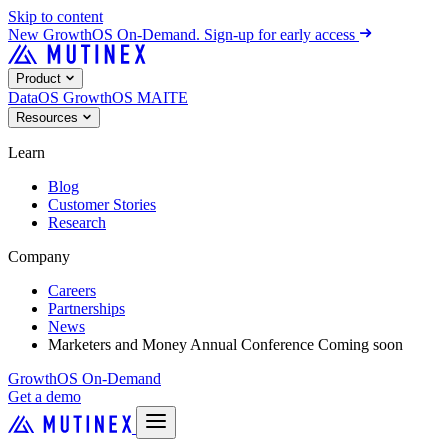
Skip to content
New
GrowthOS On-Demand. Sign-up for early access
Product
DataOS
GrowthOS
MAITE
Resources
Learn
Blog
Customer Stories
Research
Company
Careers
Partnerships
News
Marketers and Money Annual Conference
Coming soon
GrowthOS On-Demand
Get a demo