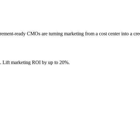
ment-ready CMOs are turning marketing from a cost center into a cre
. Lift marketing ROI by up to 20%.