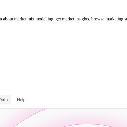
about market mix modelling, get market insights, browse marketing st