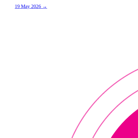
19 May 2026
→