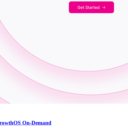
th GrowthOS On-Demand