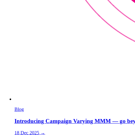
Blog
Introducing Campaign Varying MMM — go bey
18 Dec 2025
→