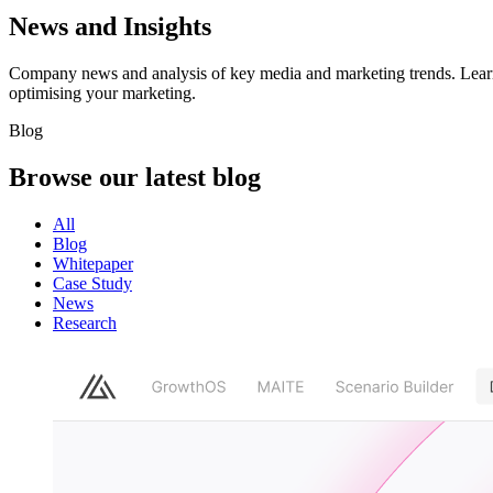
News and Insights
Company news and analysis of key media and marketing trends. Learn 
optimising your marketing.
Blog
Browse our latest
blog
All
Blog
Whitepaper
Case Study
News
Research