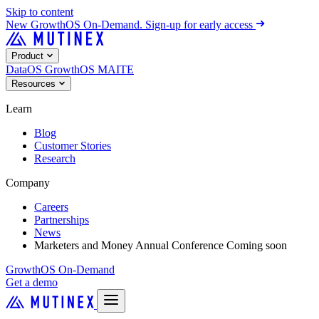
Skip to content
New
GrowthOS On-Demand. Sign-up for early access
Product
DataOS
GrowthOS
MAITE
Resources
Learn
Blog
Customer Stories
Research
Company
Careers
Partnerships
News
Marketers and Money Annual Conference
Coming soon
GrowthOS On-Demand
Get a demo