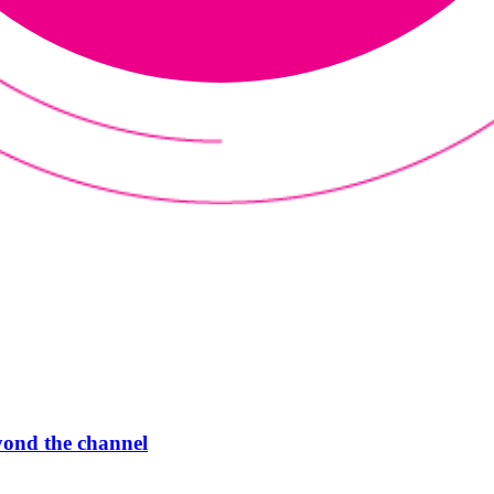
ond the channel