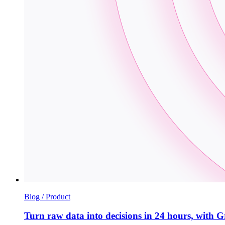
Blog / Product
Turn raw data into decisions in 24 hours, wi