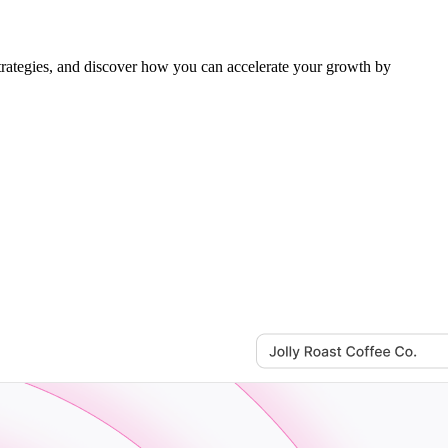
rategies, and discover how you can accelerate your growth by