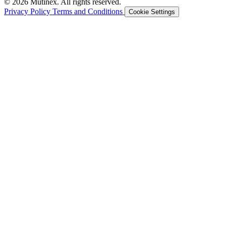
© 2026 Mutinex. All rights reserved.
Privacy Policy
Terms and Conditions
Cookie Settings