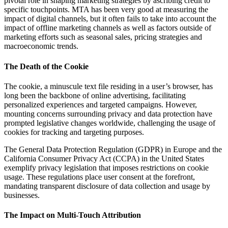
pivotal role in shaping marketing strategies by ascribing credit to
specific touchpoints. MTA has been very good at measuring the
impact of digital channels, but it often fails to take into account the
impact of offline marketing channels as well as factors outside of
marketing efforts such as seasonal sales, pricing strategies and
macroeconomic trends.
The Death of the Cookie
The cookie, a minuscule text file residing in a user’s browser, has
long been the backbone of online advertising, facilitating
personalized experiences and targeted campaigns. However,
mounting concerns surrounding privacy and data protection have
prompted legislative changes worldwide, challenging the usage of
cookies for tracking and targeting purposes.
The General Data Protection Regulation (GDPR) in Europe and the
California Consumer Privacy Act (CCPA) in the United States
exemplify privacy legislation that imposes restrictions on cookie
usage. These regulations place user consent at the forefront,
mandating transparent disclosure of data collection and usage by
businesses.
The Impact on Multi-Touch Attribution