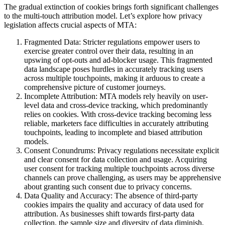
The gradual extinction of cookies brings forth significant challenges
to the multi-touch attribution model. Let’s explore how privacy
legislation affects crucial aspects of MTA:
Fragmented Data: Stricter regulations empower users to
exercise greater control over their data, resulting in an
upswing of opt-outs and ad-blocker usage. This fragmented
data landscape poses hurdles in accurately tracking users
across multiple touchpoints, making it arduous to create a
comprehensive picture of customer journeys.
Incomplete Attribution: MTA models rely heavily on user-
level data and cross-device tracking, which predominantly
relies on cookies. With cross-device tracking becoming less
reliable, marketers face difficulties in accurately attributing
touchpoints, leading to incomplete and biased attribution
models.
Consent Conundrums: Privacy regulations necessitate explicit
and clear consent for data collection and usage. Acquiring
user consent for tracking multiple touchpoints across diverse
channels can prove challenging, as users may be apprehensive
about granting such consent due to privacy concerns.
Data Quality and Accuracy: The absence of third-party
cookies impairs the quality and accuracy of data used for
attribution. As businesses shift towards first-party data
collection, the sample size and diversity of data diminish,