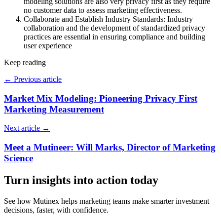
modeling solutions are also very privacy first as they require
no customer data to assess marketing effectiveness.
Collaborate and Establish Industry Standards: Industry
collaboration and the development of standardized privacy
practices are essential in ensuring compliance and building
user experience
Keep reading
←
Previous article
Market Mix Modeling: Pioneering Privacy First
Marketing Measurement
Next article
→
Meet a Mutineer: Will Marks, Director of Marketing
Science
Turn insights into action today
See how Mutinex helps marketing teams make smarter investment
decisions, faster, with confidence.