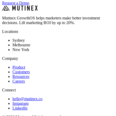
Request a Demo
Mutinex GrowthOS helps marketers make better investment
decisions. Lift marketing ROI by up to 20%.
Locations
Sydney
Melbourne
New York
Company
Product
Customers
Resources
Careers
Connect
hello@mutinex.co
Instagram
LinkedIn