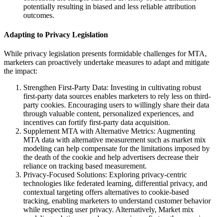
potentially resulting in biased and less reliable attribution
outcomes.
Adapting to Privacy Legislation
While privacy legislation presents formidable challenges for MTA,
marketers can proactively undertake measures to adapt and mitigate
the impact:
Strengthen First-Party Data: Investing in cultivating robust
first-party data sources enables marketers to rely less on third-
party cookies. Encouraging users to willingly share their data
through valuable content, personalized experiences, and
incentives can fortify first-party data acquisition.
Supplement MTA with Alternative Metrics: Augmenting
MTA data with alternative measurement such as market mix
modeling can help compensate for the limitations imposed by
the death of the cookie and help advertisers decrease their
reliance on tracking based measurement.
Privacy-Focused Solutions: Exploring privacy-centric
technologies like federated learning, differential privacy, and
contextual targeting offers alternatives to cookie-based
tracking, enabling marketers to understand customer behavior
while respecting user privacy. Alternatively, Market mix