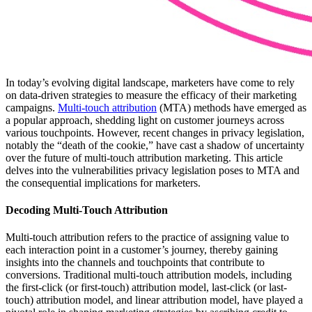
In today’s evolving digital landscape, marketers have come to rely
on data-driven strategies to measure the efficacy of their marketing
campaigns.
Multi-touch attribution
(MTA) methods have emerged as
a popular approach, shedding light on customer journeys across
various touchpoints. However, recent changes in privacy legislation,
notably the “death of the cookie,” have cast a shadow of uncertainty
over the future of multi-touch attribution marketing. This article
delves into the vulnerabilities privacy legislation poses to MTA and
the consequential implications for marketers.
Decoding Multi-Touch Attribution
Multi-touch attribution refers to the practice of assigning value to
each interaction point in a customer’s journey, thereby gaining
insights into the channels and touchpoints that contribute to
conversions. Traditional multi-touch attribution models, including
the first-click (or first-touch) attribution model, last-click (or last-
touch) attribution model, and linear attribution model, have played a