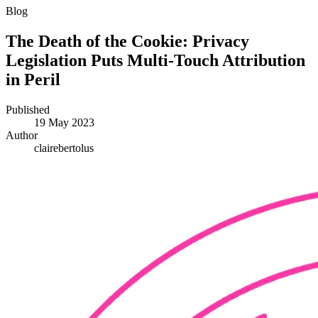
Blog
The Death of the Cookie: Privacy
Legislation Puts Multi-Touch Attribution
in Peril
Published
19 May 2023
Author
clairebertolus