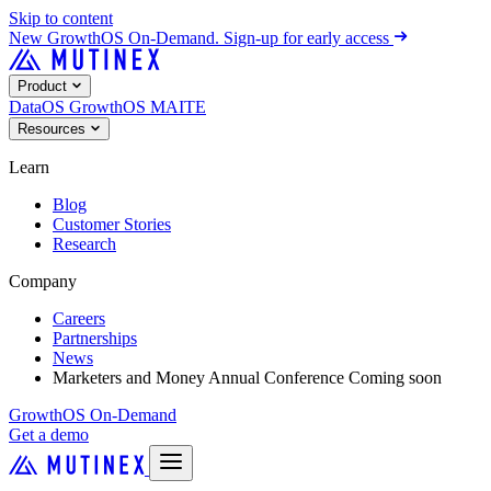
Skip to content
New
GrowthOS On-Demand. Sign-up for early access
Product
DataOS
GrowthOS
MAITE
Resources
Learn
Blog
Customer Stories
Research
Company
Careers
Partnerships
News
Marketers and Money Annual Conference
Coming soon
GrowthOS On-Demand
Get a demo