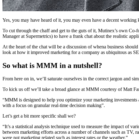
Yes, you may have heard of it, you may even have a decent working 
To cut through the chaff and get to the guts of it, Mutinex’s own
Manager at Supermetrics) to have a frank chat about the realistic app
At the heart of the chat will be a discussion of whena business shoul
look at how it improved marketing for a company as ubiquitous as S
So what is MMM in a nutshell?
From here on in, we’ll saturate ourselves in the correct jargon and 
To kick us off we’ll take a broad glance at MMM courtesy of Matt Fa
“MMM is designed to help you optimize your marketing investments and
with a focus on granular real-time decision making”.
Let’s get a bit more specific shall we?
“It’s a statistical analysis technique used to measure the impact of vari
between marketing efforts across a number of channels such as TV, radi
were not marketing related such as interest rates or the weather.”