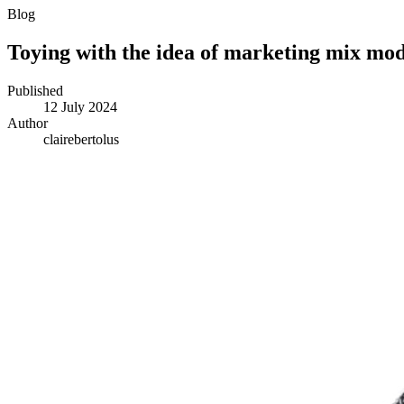
Blog
Toying with the idea of marketing mix mod
Published
12 July 2024
Author
clairebertolus