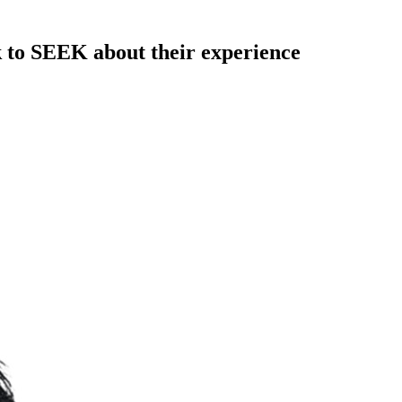
k to SEEK about their experience