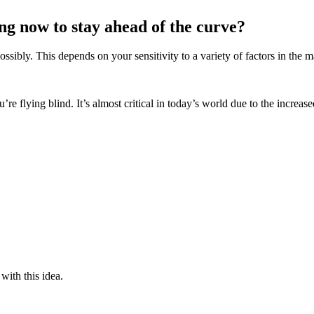
ing now to stay ahead of the curve?
ibly. This depends on your sensitivity to a variety of factors in the m
re flying blind. It’s almost critical in today’s world due to the increas
 with this idea.