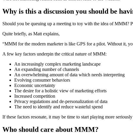
Why is this a discussion you should be hav
Should you be queuing up a meeting to toy with the idea of MMM? Poss
Quite briefly, as Matt explains,
“MMM for the modern marketer is like GPS for a pilot. Without it, you’
A few key factors underpin the critical nature of MMM:
An increasingly complex marketing landscape
An expanding number of channels
An overwhelming amount of data which needs interpreting
Evolving consumer behaviors
Economic uncertainty
The desire for a holistic view of marketing efforts
Increased competition
Privacy regulations and de-personalization of data
The need to identify and reduce wasteful spend
If these factors resonate, it may be time to start playing more seriously
Who should care about MMM?