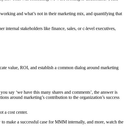
working and what’s not in their marketing mix, and quantifying that
internal stakeholders like finance, sales, or c-level executives,
icate value, ROI, and establish a common dialog around marketing
nd you say ‘we have this many shares and comments’, the answer is
ons around marketing’s contribution to the organization’s success
t a cost center.
 to make a successful case for MMM internally, and more, watch the