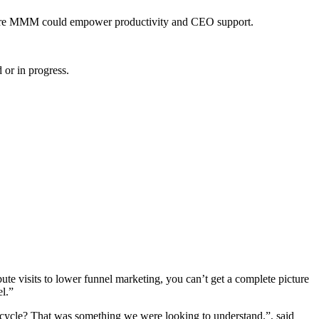
 where MMM could empower productivity and CEO support.
or in progress.
te visits to lower funnel marketing, you can’t get a complete picture
l.”
ifecycle? That was something we were looking to understand.”, said