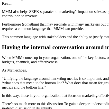
Kevin.
MMM also helps SEEK separate out marketing’s impact on sales as oppo
contribution to revenue.
Furthermore (something that may resonate with many marketers out there
requires a common language that MMM can provide.
This common language with stakeholders and the ability to justify mark
Having the internal conversation around
When MMM comes up in your organization, one of the key factors, out
budgets, channels, and effectiveness.
As Matt echoes,
“Unifying the language around marketing metrics is
so
important, and 
‘what does that mean to the bottom line? What does that mean for gr
metrics and the bottom line.”
In this way, those in your organization that focus on marketing effecti
There’s so much more to this discussion.To gain a deeper understan
in-depth discussion in its entirety…