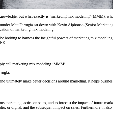
knowledge, but what exactly is ‘marketing mix modeling’ (MMM), who i
 Co-founder Matt Farrugia sat down with Kevin Alphonso (Senior Mark
lication of marketing mix modeling.
d be looking to harness the insightful powers of marketing mix modeling
EEK.
simply call marketing mix modeling ‘MMM’.
rrugia,
 ultimately make better decisions around marketing. It helps businesse
ous marketing tactics on sales, and to forecast the impact of future market
o, or digital, and the subsequent impact on sales. Furthermore, it also 