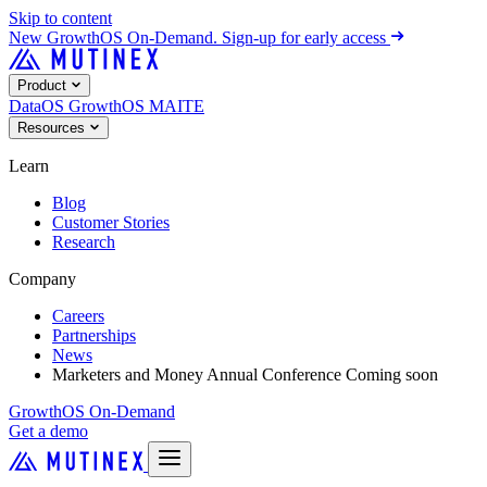
Skip to content
New
GrowthOS On-Demand. Sign-up for early access
Product
DataOS
GrowthOS
MAITE
Resources
Learn
Blog
Customer Stories
Research
Company
Careers
Partnerships
News
Marketers and Money Annual Conference
Coming soon
GrowthOS On-Demand
Get a demo