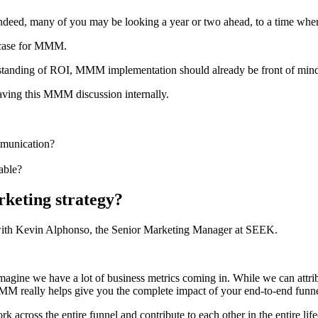
. Indeed, many of you may be looking a year or two ahead, to a time
l case for MMM.
erstanding of ROI, MMM implementation should already be front of mind 
having this MMM discussion internally.
mmunication?
able?
eting strategy?
with Kevin Alphonso, the Senior Marketing Manager at SEEK.
gine we have a lot of business metrics coming in. While we can attribu
MMM really helps give you the complete impact of your end-to-end funne
k across the entire funnel and contribute to each other in the entire l