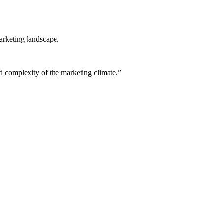
arketing landscape.
ed complexity of the marketing climate.”