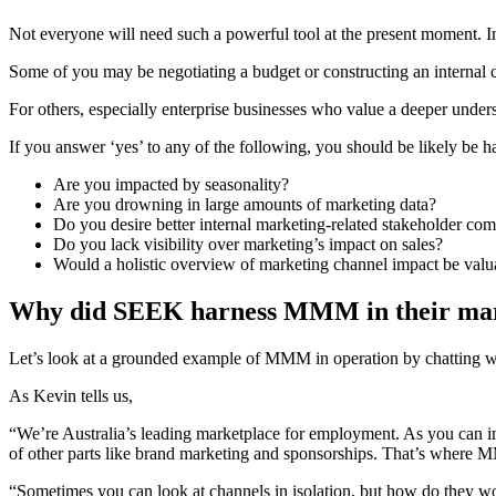
Not everyone will need such a powerful tool at the present moment
Some of you may be negotiating a budget or constructing an interna
For others, especially enterprise businesses who value a deeper und
If you answer ‘yes’ to any of the following, you should be likely be 
Are you impacted by seasonality?
Are you drowning in large amounts of marketing data?
Do you desire better internal marketing-related stakeholder co
Do you lack visibility over marketing’s impact on sales?
Would a holistic overview of marketing channel impact be valu
Why did SEEK harness MMM in their mark
Let’s look at a grounded example of MMM in operation by chatting 
As Kevin tells us,
“We’re Australia’s leading marketplace for employment. As you can ima
of other parts like brand marketing and sponsorships. That’s where 
“Sometimes you can look at channels in isolation, but how do they wor