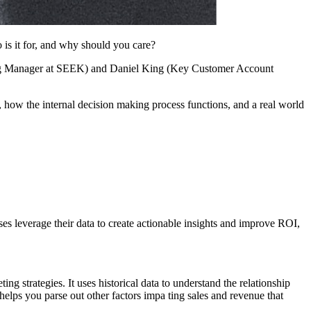
s it for, and why should you care?
eting Manager at SEEK) and Daniel King (Key Customer Account
, how the internal decision making process functions, and a real world
s leverage their data to create actionable insights and improve ROI,
ing strategies. It uses historical data to understand the relationship
helps you parse out other factors impa ting sales and revenue that