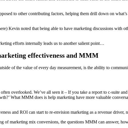
sed to other contributing factors, helping them drill down on what’s 
) Kevin noted that being able to have marketing discussions with other 
eting efforts internally leads us to another salient point…
 marketing effectiveness and MMM
side of the value of every day measurement, is the ability to commun
often overlooked. We’ve all seen it – If you take a report to c-suite a
owth?’ What MMM does is help marketing have more valuable conversati
veness and ROI can start to re-envision marketing as a revenue driver, no
ding of marketing mix conversions, the questions MMM can answer, how