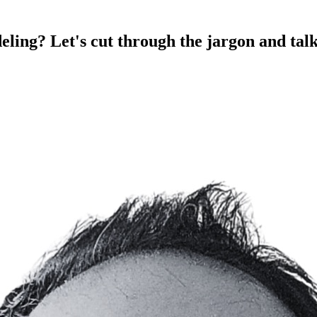
eling? Let's cut through the jargon and tal