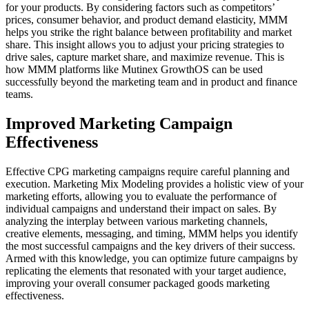
for your products. By considering factors such as competitors’
prices, consumer behavior, and product demand elasticity, MMM
helps you strike the right balance between profitability and market
share. This insight allows you to adjust your pricing strategies to
drive sales, capture market share, and maximize revenue. This is
how MMM platforms like Mutinex GrowthOS can be used
successfully beyond the marketing team and in product and finance
teams.
Improved Marketing Campaign
Effectiveness
Effective CPG marketing campaigns require careful planning and
execution. Marketing Mix Modeling provides a holistic view of your
marketing efforts, allowing you to evaluate the performance of
individual campaigns and understand their impact on sales. By
analyzing the interplay between various marketing channels,
creative elements, messaging, and timing, MMM helps you identify
the most successful campaigns and the key drivers of their success.
Armed with this knowledge, you can optimize future campaigns by
replicating the elements that resonated with your target audience,
improving your overall consumer packaged goods marketing
effectiveness.