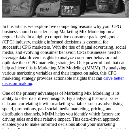
In this article, we explore five compelling reasons why your CPG
business should consider using Marketing Mix Modeling on a
regular basis. In a highly competitive consumer packaged goods
(CPG) industry, making informed decisions is essential for
successful CPG marketers. With the rise of digital advertising, social
media, and evolving consumer behavior, CPG businesses need to
leverage data-driven insights to analyze consumer behavior and
optimize their CPG marketing strategies. One powerful tool that can
help achieve this is Marketing Mix Modeling (MMM). By analyzing
various marketing variables and their impact on sales, this CPG
marketing strategy provides actionable insights that can
drive better
decision-making
.
One of the primary advantages of Marketing Mix Modeling is its
ability to offer data-driven insights. By analyzing historical sales
data and correlating it with marketing variables such as advertising
spend, promotions, paid social media marketing, pricing, and
distribution channels, MMM helps you identify which factors are
driving sales and their relative impact. This data-driven approach
enables you to make informed decisions about your marketing