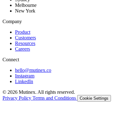
Melbourne
New York
Company
Product
Customers
Resources
Careers
Connect
hello@mutinex.co
Instagram
LinkedIn
© 2026 Mutinex. All rights reserved.
Privacy Policy
Terms and Conditions
Cookie Settings