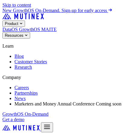
Skip to content
New
GrowthOS On-Demand. Sign-up for early access
Product
DataOS
GrowthOS
MAITE
Resources
Learn
Blog
Customer Stories
Research
Company
Careers
Partnerships
News
Marketers and Money Annual Conference
Coming soon
GrowthOS On-Demand
Get a demo