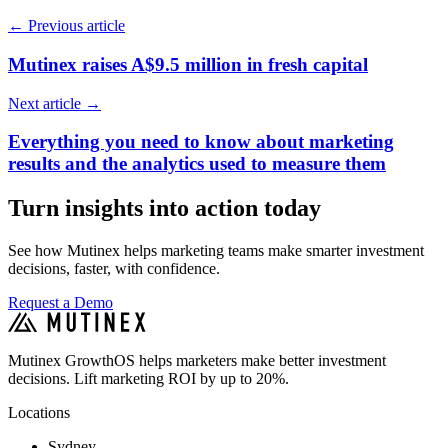
←
Previous article
Mutinex raises A$9.5 million in fresh capital
Next article
→
Everything you need to know about marketing
results and the analytics used to measure them
Turn insights into action today
See how Mutinex helps marketing teams make smarter investment
decisions, faster, with confidence.
Request a Demo
Mutinex GrowthOS helps marketers make better investment
decisions. Lift marketing ROI by up to 20%.
Locations
Sydney