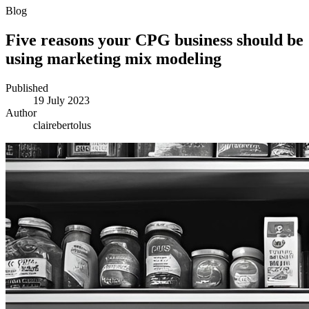
Blog
Five reasons your CPG business should be
using marketing mix modeling
Published
19 July 2023
Author
clairebertolus