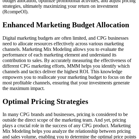
budget allocation, optimize promotional activities, and adjust pricing
strategies, ultimately maximizing your return on investment
(RcompeOI).
Enhanced Marketing Budget Allocation
Digital marketing budgets are often limited, and CPG businesses
need to allocate resources effectively across various marketing
channels. Marketing Mix Modeling allows you to evaluate the
performance of each marketing element and understand its
contribution to sales. By accurately measuring the effectiveness of
different CPG marketing efforts, MMM helps you identify which
channels and tactics deliver the highest ROI. This knowledge
empowers you to reallocate your marketing budget to focus on the
most profitable channels, ensuring that your investments generate
the maximum impact.
Optimal Pricing Strategies
In many CPG brands and businesses, pricing is considered to be
outside the direct scope of the marketing team. And yet, pricing
plays a crucial role in the success of any CPG product. Marketing
Mix Modeling helps you analyze the relationship between pricing
and sales volume, enabling you to determine the optimal price points