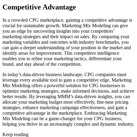
Competitive Advantage
In a crowded CPG marketplace, gaining a competitive advantage is
crucial for sustainable growth. Marketing Mix Modeling can give
you an edge by uncovering insights into your competitors’
marketing strategies and their impact on sales. By comparing your
marketing variables and outcomes with industry benchmarks, you
can gain a deeper understanding of your position in the market and
identify areas for improvement. This competitive intelligence
enables you to refine your marketing tactics, differentiate your
brand, and stay ahead of the competition.
In today’s data-driven business landscape, CPG companies must
leverage every available tool to gain a competitive edge. Marketing
Mix Modeling offers a powerful solution for CPG businesses to
optimize marketing strategies, make informed decisions, and achieve
better results. By leveraging MMM’s data-driven insights, you can
allocate your marketing budget more effectively, fine-tune pricing
strategies, enhance marketing campaign effectiveness, and gain a
competitive advantage in the marketplace. Embracing Marketing
Mix Modeling can be a game-changer for your CPG business,
helping you thrive in an increasingly complex and dynamic industry.
Keep reading