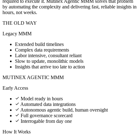
required to execute it. Mutinex Agentic MMM solves that problem
by automating the complexity and delivering fast, reliable insights in
hours, not weeks.
THE OLD WAY
Legacy MMM
Extended build timelines
Complex data requirements
Labor intensive, consultant reliant
Slow to update, monolithic models
Insights that arrive too late to action
MUTINEX AGENTIC MMM
Early Access
Model ready in hours
Automated data integrations
Autonomous agentic build, human oversight
Full governance scorecard
Interrogable from day one
How It Works