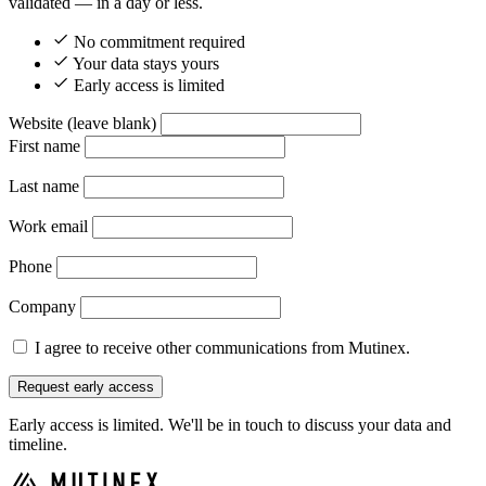
validated — in a day or less.
No commitment required
Your data stays yours
Early access is limited
Website (leave blank)
First name
Last name
Work email
Phone
Company
I agree to receive other communications from Mutinex.
Request early access
Early access is limited. We'll be in touch to discuss your data and
timeline.