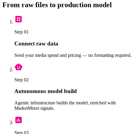
From raw files to production model
Step 01
Connect raw data
Send your media spend and pricing — no formatting required.
Step 02
Autonomous model build
Agentic infrastructure builds the model, enriched with
MarketMixer signals.
Step 03