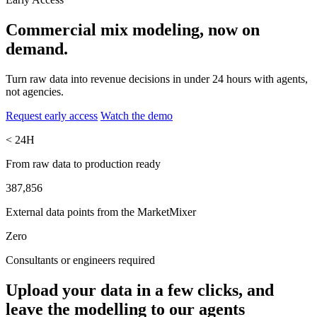
Commercial mix modeling, now
on
demand.
Turn raw data into revenue decisions in under 24 hours with agents,
not agencies.
Request early access
Watch the demo
< 24H
From raw data to production ready
387,856
External data points from the MarketMixer
Zero
Consultants or engineers required
Upload your data in a few clicks, and
leave the modelling to our agents