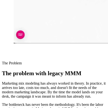
The Problem
The problem with legacy MMM
Marketing mix modeling has always worked in theory. In practice, it
arrives too late, costs too much, and doesn't fit the needs of the
modern marketing landscape. By the time the model lands on your
desk, the campaign it was meant to inform has already run.
The bottleneck has never been the methodology. It's been the labor