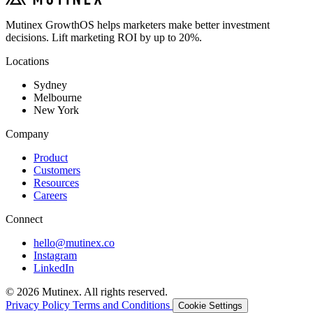
Mutinex GrowthOS helps marketers make better investment
decisions. Lift marketing ROI by up to 20%.
Locations
Sydney
Melbourne
New York
Company
Product
Customers
Resources
Careers
Connect
hello@mutinex.co
Instagram
LinkedIn
© 2026 Mutinex. All rights reserved.
Privacy Policy
Terms and Conditions
Cookie Settings