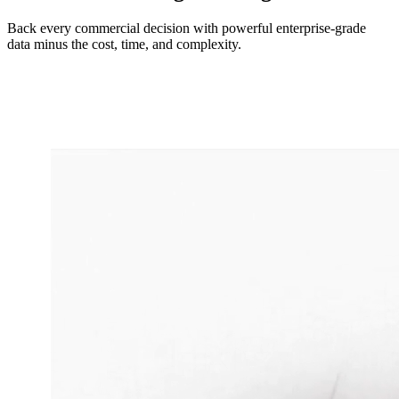
Back every commercial decision with powerful enterprise-grade
data minus the cost, time, and complexity.