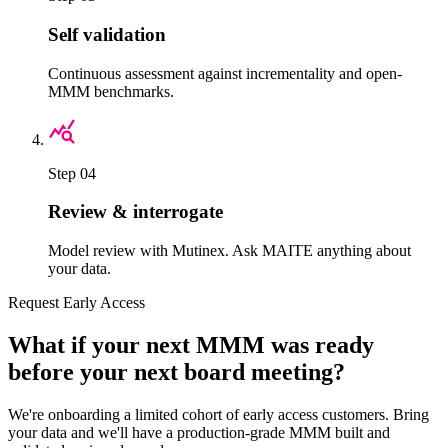
Self validation
Continuous assessment against incrementality and open-
MMM benchmarks.
Step 04
Review & interrogate
Model review with Mutinex. Ask MAITE anything about
your data.
Request Early Access
What if your next MMM was ready
before your next board meeting?
We're onboarding a limited cohort of early access customers. Bring
your data and we'll have a production-grade MMM built and