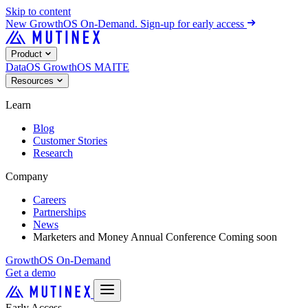
Skip to content
New
GrowthOS On-Demand. Sign-up for early access
Product
DataOS
GrowthOS
MAITE
Resources
Learn
Blog
Customer Stories
Research
Company
Careers
Partnerships
News
Marketers and Money Annual Conference
Coming soon
GrowthOS On-Demand
Get a demo
Early Access