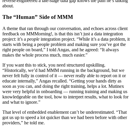
reverse-engineered a late-stage data gap knows the pain he’s talking
about.
The “Human” Side of MMM
A theme that ran through our conversation, and echoes across client
feedback on MMMorning!, is that this isn’t just a data integration
project: it’s a
people
integration project. “While it’s a data problem, it
starts with being a people problem and making sure you’ve got the
right people on board,” I told Angas, and he agreed: “It always
makes the whole process much, much easier.”
If you want this to stick, you need structured upskilling.
“Historically, we’d had MMM running in the background, but we
never felt fully in control of it — never really able to report on it or
educate internally,” Angas recalled. “Getting your hands dirty as
soon as you can, and doing the right training, helps a lot. Mutinex
were very helpful in onboarding — running training and making us
knowledgeable on the tool, how to interpret results, what to look for
and what to ignore.”
That level of embedded enablement can’t be underestimated. “That
got us up to speed a lot quicker than we had been before with other
providers,” he told me.