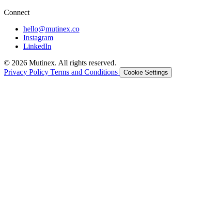
Connect
hello@mutinex.co
Instagram
LinkedIn
© 2026 Mutinex. All rights reserved.
Privacy Policy
Terms and Conditions
Cookie Settings