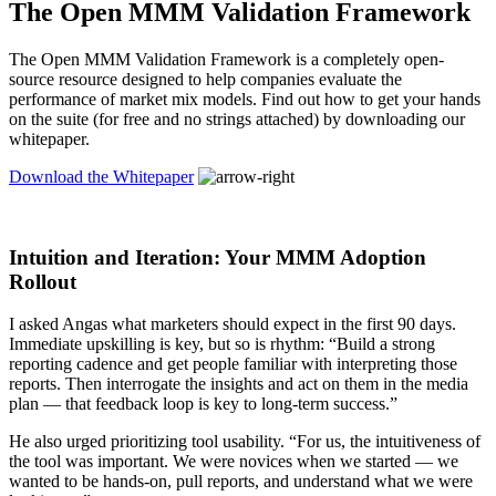
The Open MMM Validation Framework
The Open MMM Validation Framework is a completely open-
source resource designed to help companies evaluate the
performance of market mix models. Find out how to get your hands
on the suite (for free and no strings attached) by downloading our
whitepaper.
Download the Whitepaper
Intuition and Iteration: Your MMM Adoption
Rollout
I asked Angas what marketers should expect in the first 90 days.
Immediate upskilling is key, but so is rhythm: “Build a strong
reporting cadence and get people familiar with interpreting those
reports. Then interrogate the insights and act on them in the media
plan — that feedback loop is key to long-term success.”
He also urged prioritizing tool usability. “For us, the intuitiveness of
the tool was important. We were novices when we started — we
wanted to be hands-on, pull reports, and understand what we were