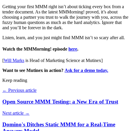
Getting your first MMM right isn’t about ticking every box from a
tender document. As the latest MMMorning! proved, it’s about
choosing a partner you trust to walk the journey with you, across the
fuzzy human questions as much as the hard analytics. Ignore that
and you’ll be forever in the dark.
Listen, learn, and you just might find MMM isn’t so scary after all.
Watch the MMMorning! episode
h
ere
.
[
Will Marks
is Head of Marketing Science at Mutinex]
Want to see Mutinex in action?
Ask for a demo today.
Keep reading
←
Previous article
Open Source MMM Testing: a New Era of Trust
Next article
→
Domino's Ditches Static MMM for a Real-Time
Answers Model