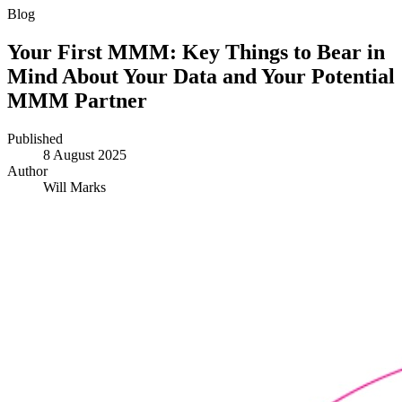
Blog
Your First MMM: Key Things to Bear in
Mind About Your Data and Your Potential
MMM Partner
Published
8 August 2025
Author
Will Marks