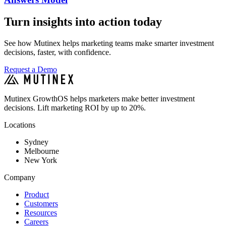
Turn insights into action today
See how Mutinex helps marketing teams make smarter investment
decisions, faster, with confidence.
Request a Demo
Mutinex GrowthOS helps marketers make better investment
decisions. Lift marketing ROI by up to 20%.
Locations
Sydney
Melbourne
New York
Company
Product
Customers
Resources
Careers