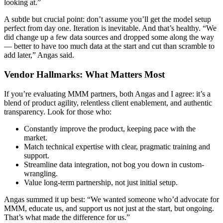
looking at.”
A subtle but crucial point: don’t assume you’ll get the model setup
perfect from day one. Iteration is inevitable. And that’s healthy. “We
did change up a few data sources and dropped some along the way
— better to have too much data at the start and cut than scramble to
add later,” Angas said.
Vendor Hallmarks: What Matters Most
If you’re evaluating MMM partners, both Angas and I agree: it’s a
blend of product agility, relentless client enablement, and authentic
transparency. Look for those who:
Constantly improve the product, keeping pace with the
market.
Match technical expertise with clear, pragmatic training and
support.
Streamline data integration, not bog you down in custom-
wrangling.
Value long-term partnership, not just initial setup.
Angas summed it up best: “We wanted someone who’d advocate for
MMM, educate us, and support us not just at the start, but ongoing.
That’s what made the difference for us.”