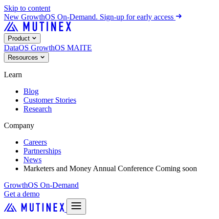
Skip to content
New
GrowthOS On-Demand. Sign-up for early access
Product
DataOS
GrowthOS
MAITE
Resources
Learn
Blog
Customer Stories
Research
Company
Careers
Partnerships
News
Marketers and Money Annual Conference
Coming soon
GrowthOS On-Demand
Get a demo