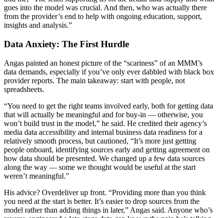
goes into the model was crucial. And then, who was actually there
from the provider’s end to help with ongoing education, support,
insights and analysis.”
Data Anxiety: The First Hurdle
Angas painted an honest picture of the “scariness” of an MMM’s
data demands, especially if you’ve only ever dabbled with black box
provider reports. The main takeaway: start with people, not
spreadsheets.
“You need to get the right teams involved early, both for getting data
that will actually be meaningful and for buy-in — otherwise, you
won’t build trust in the model,” he said. He credited their agency’s
media data accessibility and internal business data readiness for a
relatively smooth process, but cautioned, “It’s more just getting
people onboard, identifying sources early and getting agreement on
how data should be presented. We changed up a few data sources
along the way — some we thought would be useful at the start
weren’t meaningful.”
His advice? Overdeliver up front. “Providing more than you think
you need at the start is better. It’s easier to drop sources from the
model rather than adding things in later,” Angas said. Anyone who’s