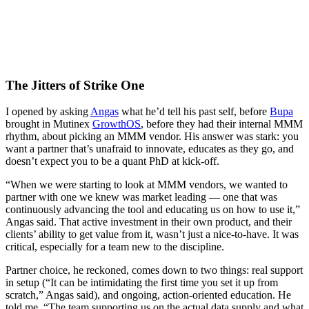
The Jitters of Strike One
I opened by asking
Angas
what he’d tell his past self, before
Bupa
brought in Mutinex
GrowthOS
, before they had their internal MMM
rhythm, about picking an MMM vendor. His answer was stark: you
want a partner that’s unafraid to innovate, educates as they go, and
doesn’t expect you to be a quant PhD at kick-off.
“When we were starting to look at MMM vendors, we wanted to
partner with one we knew was market leading — one that was
continuously advancing the tool and educating us on how to use it,”
Angas said. That active investment in their own product, and their
clients’ ability to get value from it, wasn’t just a nice-to-have. It was
critical, especially for a team new to the discipline.
Partner choice, he reckoned, comes down to two things: real support
in setup (“It can be intimidating the first time you set it up from
scratch,” Angas said), and ongoing, action-oriented education. He
told me, “The team supporting us on the actual data supply and what