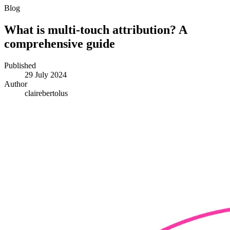
Blog
What is multi-touch attribution? A
comprehensive guide
Published
29 July 2024
Author
clairebertolus