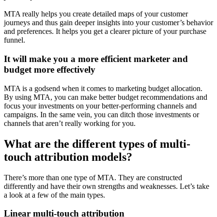
MTA really helps you create detailed maps of your customer
journeys and thus gain deeper insights into your customer’s behavior
and preferences. It helps you get a clearer picture of your purchase
funnel.
It will make you a more efficient marketer and
budget more effectively
MTA is a godsend when it comes to marketing budget allocation.
By using MTA, you can make better budget recommendations and
focus your investments on your better-performing channels and
campaigns. In the same vein, you can ditch those investments or
channels that aren’t really working for you.
What are the different types of multi-
touch attribution models?
There’s more than one type of MTA. They are constructed
differently and have their own strengths and weaknesses. Let’s take
a look at a few of the main types.
Linear multi-touch attribution