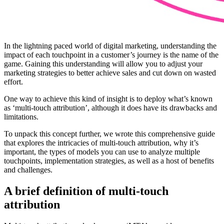
In the lightning paced world of digital marketing, understanding the
impact of each touchpoint in a customer’s journey is the name of the
game. Gaining this understanding will allow you to adjust your
marketing strategies to better achieve sales and cut down on wasted
effort.
One way to achieve this kind of insight is to deploy what’s known
as ‘multi-touch attribution’, although it does have its drawbacks and
limitations.
To unpack this concept further, we wrote this comprehensive guide
that explores the intricacies of multi-touch attribution, why it’s
important, the types of models you can use to analyze multiple
touchpoints, implementation strategies, as well as a host of benefits
and challenges.
A brief definition of multi-touch
attribution