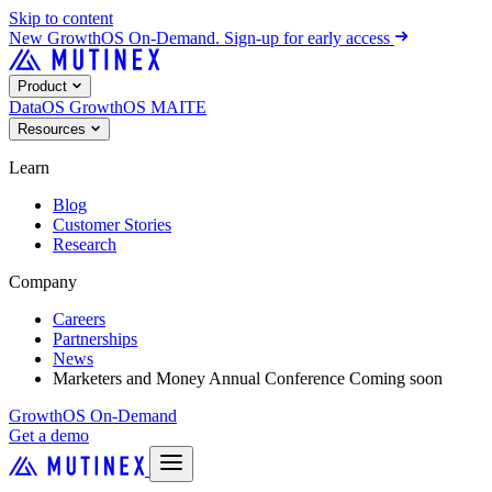
Skip to content
New
GrowthOS On-Demand. Sign-up for early access
Product
DataOS
GrowthOS
MAITE
Resources
Learn
Blog
Customer Stories
Research
Company
Careers
Partnerships
News
Marketers and Money Annual Conference
Coming soon
GrowthOS On-Demand
Get a demo