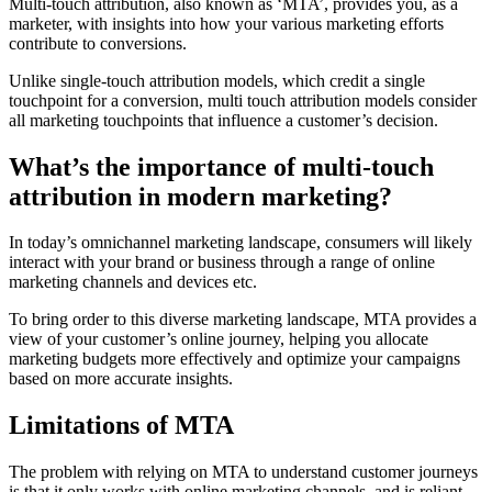
Multi-touch attribution, also known as ‘MTA’, provides you, as a
marketer, with insights into how your various marketing efforts
contribute to conversions.
Unlike single-touch attribution models, which credit a single
touchpoint for a conversion, multi touch attribution models consider
all marketing touchpoints that influence a customer’s decision.
What’s the importance of multi-touch
attribution in modern marketing?
In today’s omnichannel marketing landscape, consumers will likely
interact with your brand or business through a range of online
marketing channels and devices etc.
To bring order to this diverse marketing landscape, MTA provides a
view of your customer’s online journey, helping you allocate
marketing budgets more effectively and optimize your campaigns
based on more accurate insights.
Limitations of MTA
The problem with relying on MTA to understand customer journeys
is that it only works with online marketing channels, and is reliant