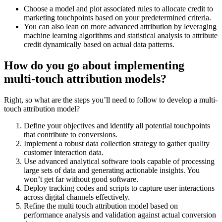
Choose a model and plot associated rules to allocate credit to
marketing touchpoints based on your predetermined criteria.
You can also lean on more advanced attribution by leveraging
machine learning algorithms and statistical analysis to attribute
credit dynamically based on actual data patterns.
How do you go about implementing
multi-touch attribution models?
Right, so what are the steps you’ll need to follow to develop a multi-
touch attribution model?
Define your objectives and identify all potential touchpoints
that contribute to conversions.
Implement a robust data collection strategy to gather quality
customer interaction data.
Use advanced analytical software tools capable of processing
large sets of data and generating actionable insights. You
won’t get far without good software.
Deploy tracking codes and scripts to capture user interactions
across digital channels effectively.
Refine the multi touch attribution model based on
performance analysis and validation against actual conversion