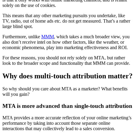
solely on the use of cookies.
This means that any other marketing pursuits you undertake, like
TV, radio, out of home ads etc. do not get measured. That’s a rather
large blind spot.
Furthermore, unlike
MMM
, which takes a much broader view, you
also don’t receive intel on how other factors, like the weather, or
economic phenomena, play into marketing effectiveness and ROI.
For these reasons, you should not rely solely on MTA, but rather
look to the broader scope and functionality that MMM can provide.
Why does multi-touch attribution matter?
So why should you care about MTA as a marketer? What benefits
will you gain?
MTA is more advanced than single-touch attribution
MTA provides a more accurate reflection of your online marketing’s
performance by taking into account those separate online
interactions that may collectively lead to a sales conversion.