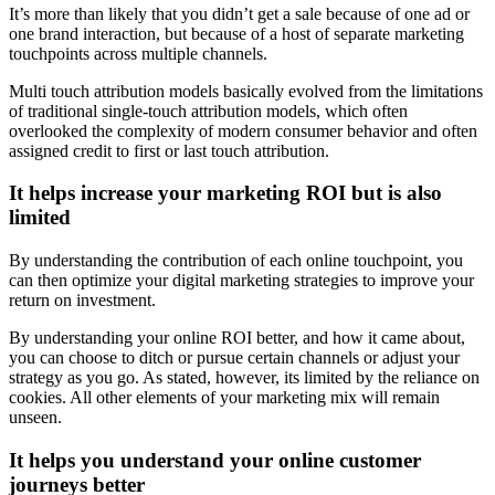
It’s more than likely that you didn’t get a sale because of one ad or
one brand interaction, but because of a host of separate marketing
touchpoints across multiple channels.
Multi touch attribution models basically evolved from the limitations
of traditional single-touch attribution models, which often
overlooked the complexity of modern consumer behavior and often
assigned credit to first or last touch attribution.
It helps increase your marketing ROI but is also
limited
By understanding the contribution of each online touchpoint, you
can then optimize your digital marketing strategies to improve your
return on investment.
By understanding your online ROI better, and how it came about,
you can choose to ditch or pursue certain channels or adjust your
strategy as you go. As stated, however, its limited by the reliance on
cookies. All other elements of your marketing mix will remain
unseen.
It helps you understand your online customer
journeys better