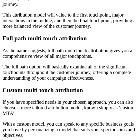
journey.
This attribution model will value to the first touchpoint, major
interactions in the middle, and then the final touchpoint, providing a
more balanced view of the customer journey.
Full path multi-touch attribution
As the name suggests, full path multi touch attribution gives you a
comprehensive view of all major touchpoints.
The full path option will basically examine all of the significant
touchpoints throughout the customer journey, offering a complete
understanding of your campaign effectiveness.
Custom multi-touch attribution
If you have specified needs in your chosen approach, you can also
choose a more tailored attribution model, known simply as ‘custom
MTA’.
With a custom model, you can speak to any specific business goals
you have by personalizing a model that suits your specific aims and
objectives.