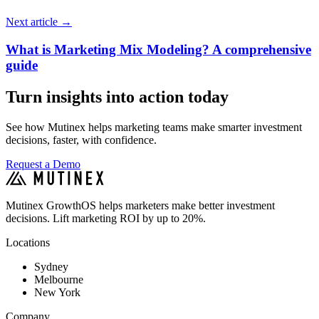
Next article
→
What is Marketing Mix Modeling? A comprehensive
guide
Turn insights into action today
See how Mutinex helps marketing teams make smarter investment
decisions, faster, with confidence.
Request a Demo
Mutinex GrowthOS helps marketers make better investment
decisions. Lift marketing ROI by up to 20%.
Locations
Sydney
Melbourne
New York
Company