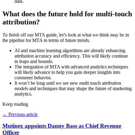
data.
What does the future hold for multi-touch
attribution?
To finish off our MTA guide, let’s look at what we think may be in
the pipeline for MTA in terms of future trends.
AI and machine learning algorithms are already enhancing
attribution accuracy and efficiency. This will likely continue
in leaps and bounds.
The integration of MTA with advanced analytics techniques
will likely advance to help you gain deeper insights into
consumer behavior.
It won’t be long until we see new multi touch attribution
models and techniques that may shape the future of marketing
analytics.
Keep reading
←
Previous article
Mutinex appoints Danny Bass as Chief Revenue
Officer