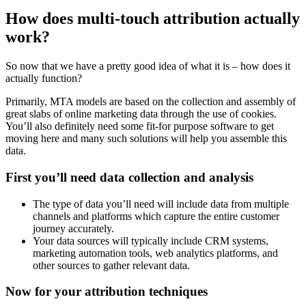
How does multi-touch attribution actually
work?
So now that we have a pretty good idea of what it is – how does it
actually function?
Primarily, MTA models are based on the collection and assembly of
great slabs of online marketing data through the use of cookies.
You’ll also definitely need some fit-for purpose software to get
moving here and many such solutions will help you assemble this
data.
First you’ll need data collection and analysis
The type of data you’ll need will include data from multiple
channels and platforms which capture the entire customer
journey accurately.
Your data sources will typically include CRM systems,
marketing automation tools, web analytics platforms, and
other sources to gather relevant data.
Now for your attribution techniques