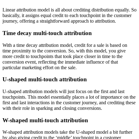
Linear attribution model is all about crediting distribution equally. So
basically, it assigns equal credit to each touchpoint in the customer
journey, offering a straightforward approach to attribution.
Time decay multi-touch attribution
With a time decay attribution model, credit for a sale is based on
time proximity to the conversion. So, with this model, you give
more credit to touchpoints that took place closer in time to the
conversion event, reflecting the immediate influence of that
particular marketing effort on the sale.
U-shaped multi-touch attribution
U-shaped attribution models will just focus on the first and last
touchpoints. This model essentially places a lot of importance on the
first and last interactions in the customer journey, and crediting these
with their role in sparking and closing conversions.
W-shaped multi-touch attribution
W-shaped attribution models take the U-shaped model a bit further
by also giving credit to the ‘middle’ touchpoint in a customer