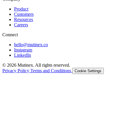
Product
Customers
Resources
Careers
Connect
hello@mutinex.co
Instagram
LinkedIn
© 2026 Mutinex. All rights reserved.
Privacy Policy
Terms and Conditions
Cookie Settings