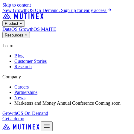
Skip to content
New
GrowthOS On-Demand. Sign-up for early access
Product
DataOS
GrowthOS
MAITE
Resources
Learn
Blog
Customer Stories
Research
Company
Careers
Partnerships
News
Marketers and Money Annual Conference
Coming soon
GrowthOS On-Demand
Get a demo