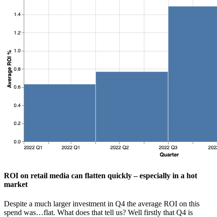
ROI on retail media can flatten quickly – especially in a hot
market
Despite a much larger investment in Q4 the average ROI on this
spend was…flat. What does that tell us? Well firstly that Q4 is