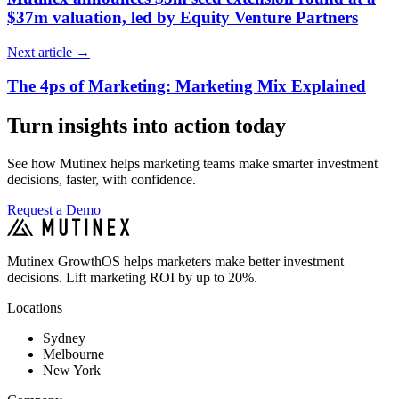
$37m valuation, led by Equity Venture Partners
Next article
→
The 4ps of Marketing: Marketing Mix Explained
Turn insights into action today
See how Mutinex helps marketing teams make smarter investment
decisions, faster, with confidence.
Request a Demo
Mutinex GrowthOS helps marketers make better investment
decisions. Lift marketing ROI by up to 20%.
Locations
Sydney
Melbourne
New York