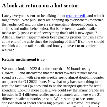
A look at return on a hot sector
Lately everyone seems to be talking about
retailer media
and what it
might mean. New publishers are popping up everywhere (monetize
that audience!) and big players are emerging (shopping centers,
airlines and online behemoths). But is the trend towards retailer
media really just a case of “everything that’s old is new again”?
After all, haven’t super markets been placing promos for Tim Tams
at the end of the aisle since the beginning of time? If so, how should
we think about retailer media and how you invest to maximize
returns?
Retailer media spend is up
We took a look at 2022 data for more than 50 brands using
GrowthOS and discovered that the trend towards retailer media
spend is strong, with average weekly spend almost doubling quarter
on quarter for Q4 2022 alone. Now that may have something to do
with the fact that Q4 does tend to be the strongest quarter for retail
spending. Looking more closely, we could say that many brands are
invested in 3-4 different retailer media channels and there were 21
different retailer networks present. We’re starting to see some
consolidation of spend across big players like Amazon, but many