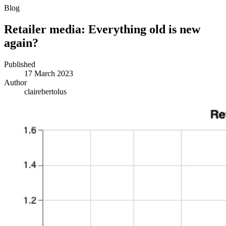
Blog
Retailer media: Everything old is new
again?
Published
17 March 2023
Author
clairebertolus