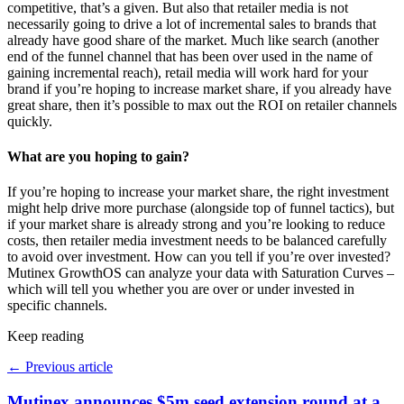
competitive, that’s a given. But also that retailer media is not
necessarily going to drive a lot of incremental sales to brands that
already have good share of the market. Much like search (another
end of the funnel channel that has been over used in the name of
gaining incremental reach), retail media will work hard for your
brand if you’re hoping to increase market share, if you already have
great share, then it’s possible to max out the ROI on retailer channels
quickly.
W
hat are you hoping to gain?
If you’re hoping to increase your market share, the right investment
might help drive more purchase (alongside top of funnel tactics), but
if your market share is already strong and you’re looking to reduce
costs, then retailer media investment needs to be balanced carefully
to avoid over investment. How can you tell if you’re over invested?
Mutinex GrowthOS can analyze your data with Saturation Curves –
which will tell you whether you are over or under invested in
specific channels.
Keep reading
←
Previous article
Mutinex announces $5m seed extension round at a