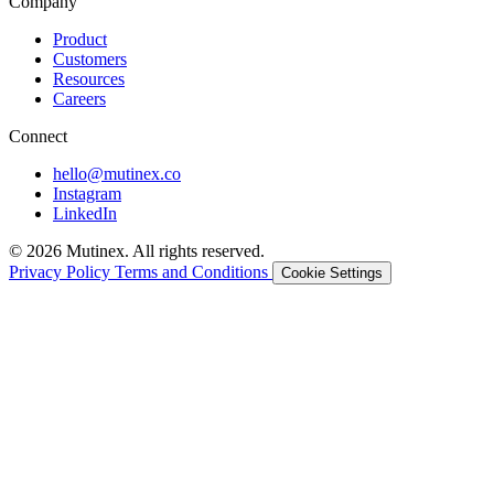
Company
Product
Customers
Resources
Careers
Connect
hello@mutinex.co
Instagram
LinkedIn
© 2026 Mutinex. All rights reserved.
Privacy Policy
Terms and Conditions
Cookie Settings