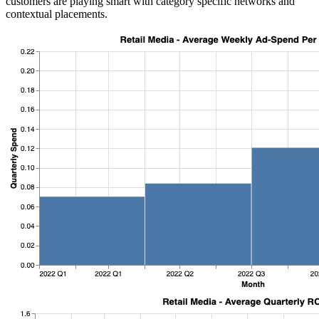
customers are playing smart with category specific networks and
contextual placements.