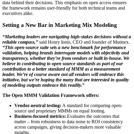
data behind their decisions. This emphasis on open access ensures
the framework remains user-friendly for both technical teams and
executives alike.
Setting a New Bar in Marketing Mix Modeling
“Marketing leaders are navigating high-stakes decisions without a
reliable compass,”
said Henry Innis, CEO and founder of Mutinex.
“This open-source suite sets a new benchmark for performance
validation, helping brands interrogate models with objectivity and
transparency, whether they’re from vendors or built in-house. We
believe in contributing to open source standards as part of our
contribution to a better standard of MMM as a measurement
leader. We’re of course aware not all vendors will embrace this
initiative, but we’re hoping the many that are interested in quality
of modeling outputs embrace this readily.”
The Open MMM Validation Framework offers:
Vendor-neutral testing:
A standard for comparing open-
source and proprietary MMMs on equal footing.
Business-focused metrics:
Evaluates the outcomes that
matter – from robustness to data noise to ROI consistency
across campaigns, giving decision-makers more valuable
insights.