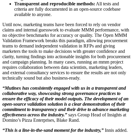
Transparent and reproducible methods:
All tests and
criteria are fully documented in an open-source codebase
available to anyone.
Until now, marketing teams have been forced to rely on vendor
claims and internal guesswork to evaluate MMM performance, with
no objective benchmarks for accuracy or quality. The Open MMM
Validation Framework breaks this paradigm, allowing procurement
teams to demand independent validation in RFPs and giving
marketers the tools to make decisions with greater confidence and
clarity, turning findings into actionable insights for both procurement
and campaign planning. In many cases, running an mmm project
requires collaboration between data scientists, marketing leaders,
and external consultancy services to ensure the results are not only
technically sound but also business-ready.
“Mutinex has consistently engaged with us in a transparent and
collaborative way, showcasing strong governance practices to
ensure the efficacy of their model outputs. The development of an
open-source validation solution is a clear demonstration of their
commitment to transparency and their drive to advance marketing
effectiveness across the industry.”
says Group Head of Insights at
Domino’s Pizza Enterprises, Blake Rand.
“This is a line-in-the-sand moment for the industry,”
Innis added.