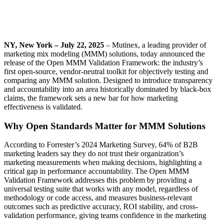
NY, New York – July 22, 2025
– Mutinex, a leading provider of
marketing mix modeling (MMM) solutions, today announced the
release of the Open MMM Validation Framework: the industry’s
first open-source, vendor-neutral toolkit for objectively testing and
comparing any MMM solution. Designed to introduce transparency
and accountability into an area historically dominated by black-box
claims, the framework sets a new bar for how marketing
effectiveness is validated.
Why Open Standards Matter for MMM Solutions
According to Forrester’s 2024 Marketing Survey, 64% of B2B
marketing leaders say they do not trust their organization’s
marketing measurements when making decisions, highlighting a
critical gap in performance accountability. The Open MMM
Validation Framework addresses this problem by providing a
universal testing suite that works with any model, regardless of
methodology or code access, and measures business-relevant
outcomes such as predictive accuracy, ROI stability, and cross-
validation performance, giving teams confidence in the marketing