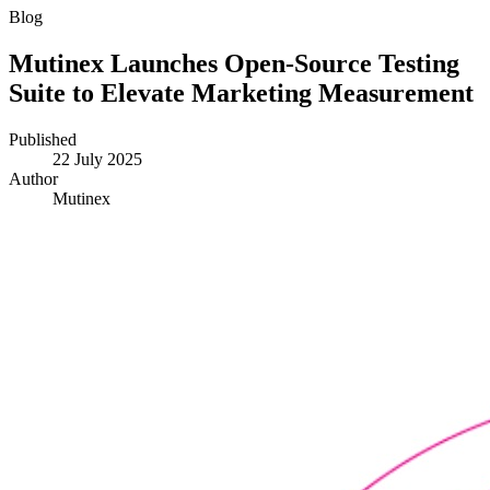
Blog
Mutinex Launches Open-Source Testing
Suite to Elevate Marketing Measurement
Published
22 July 2025
Author
Mutinex