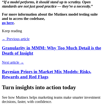
“If a model performs, it should stand up to scrutiny. Open
standards are not just good practice — they’re a necessity.”
For more information about the Mutinex model testing suite
and to access the codebase,
go here
.
Keep reading
←
Previous article
Granularity in MMM: Why Too Much Detail is the
Death of Insight
Next article
→
Bayesian Priors in Market Mix Models: Risks,
Rewards and Red Flags
Turn insights into action today
See how Mutinex helps marketing teams make smarter investment
decisions, faster, with confidence.