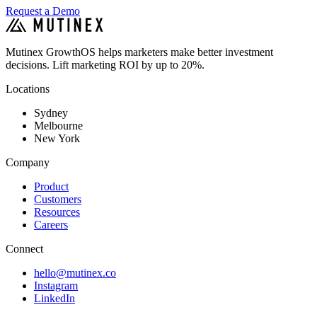
Request a Demo
Mutinex GrowthOS helps marketers make better investment
decisions. Lift marketing ROI by up to 20%.
Locations
Sydney
Melbourne
New York
Company
Product
Customers
Resources
Careers
Connect
hello@mutinex.co
Instagram
LinkedIn