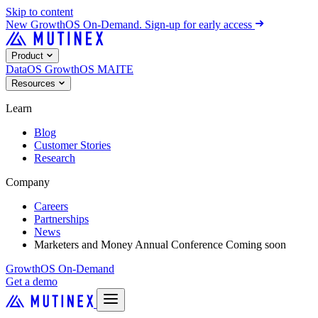
Skip to content
New
GrowthOS On-Demand. Sign-up for early access
Product
DataOS
GrowthOS
MAITE
Resources
Learn
Blog
Customer Stories
Research
Company
Careers
Partnerships
News
Marketers and Money Annual Conference
Coming soon
GrowthOS On-Demand
Get a demo