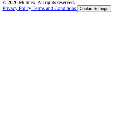
© 2026 Mutinex. All rights reserved.
Privacy Policy
Terms and Conditions
Cookie Settings