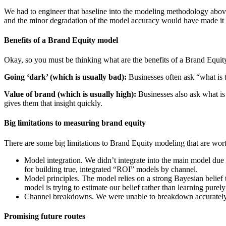
We had to engineer that baseline into the modeling methodology above 
and the minor degradation of the model accuracy would have made it 
Benefits of a Brand Equity model
Okay, so you must be thinking what are the benefits of a Brand Equit
Going ‘dark’ (which is usually bad):
Businesses often ask “what is t
Value of brand (which is usually high):
Businesses also ask what is
gives them that insight quickly.
Big limitations to measuring brand equity
There are some big limitations to Brand Equity modeling that are wort
Model integration. We didn’t integrate into the main model due t
for building true, integrated “ROI” models by channel.
Model principles. The model relies on a strong Bayesian belief tha
model is trying to estimate our belief rather than learning purely
Channel breakdowns. We were unable to breakdown accurately by 
Promising future routes