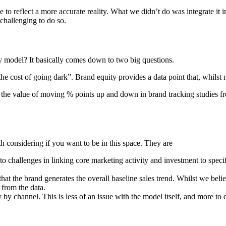
to reflect a more accurate reality. What we didn’t do was integrate it 
challenging to do so.
y model? It basically comes down to two big questions.
he cost of going dark”. Brand equity provides a data point that, whilst n
 the value of moving % points up and down in brand tracking studies 
h considering if you want to be in this space. They are
o challenges in linking core marketing activity and investment to specifi
t the brand generates the overall baseline sales trend. Whilst we believe 
 from the data.
channel. This is less of an issue with the model itself, and more to do