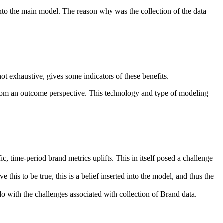
into the main model. The reason why was the collection of the data
ot exhaustive, gives some indicators of these benefits.
from an outcome perspective. This technology and type of modeling
c, time-period brand metrics uplifts. This in itself posed a challenge
this to be true, this is a belief inserted into the model, and thus the
 with the challenges associated with collection of Brand data.