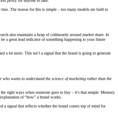
form proxy for anyone to take.
 true. The reason for this is simple – too many models are built to
earch also maintains a heap of collinearity around market share. In
l be a great lead indicator of something happening to your future
ched a lot more. This isn’t a signal that the brand is going to generate
who wants to understand the science of marketing rather than the
n the right ways when someone goes to buy – it’s that simple. Memory
 explanation of “how” a brand works.
ed a signal that reflects whether the brand comes top of mind for