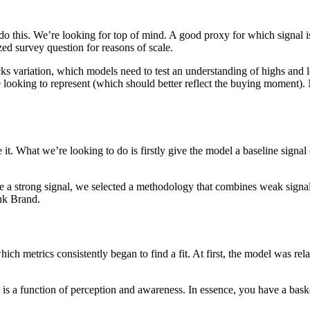
o this. We’re looking for top of mind. A good proxy for which signal i
zed survey question for reasons of scale.
cks variation, which models need to test an understanding of highs and
looking to represent (which should better reflect the buying moment). No
. What we’re looking to do is firstly give the model a baseline signal 
 a strong signal, we selected a methodology that combines weak signals
ink Brand.
ich metrics consistently began to find a fit. At first, the model was rela
 a function of perception and awareness. In essence, you have a basket o