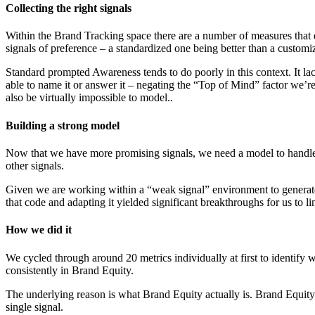
Collecting the right signals
Within the Brand Tracking space there are a number of measures that d
signals of preference – a standardized one being better than a customi
Standard prompted Awareness tends to do poorly in this context. It la
able to name it or answer it – negating the “Top of Mind” factor we’re 
also be virtually impossible to model..
Building a strong model
Now that we have more promising signals, we need a model to handle it
other signals.
Given we are working within a “weak signal” environment to generate
that code and adapting it yielded significant breakthroughs for us to l
How we did it
We cycled through around 20 metrics individually at first to identify wh
consistently in Brand Equity.
The underlying reason is what Brand Equity actually is. Brand Equity is
single signal.