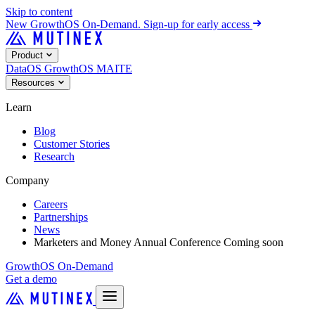
Skip to content
New
GrowthOS On-Demand. Sign-up for early access
Product
DataOS
GrowthOS
MAITE
Resources
Learn
Blog
Customer Stories
Research
Company
Careers
Partnerships
News
Marketers and Money Annual Conference
Coming soon
GrowthOS On-Demand
Get a demo