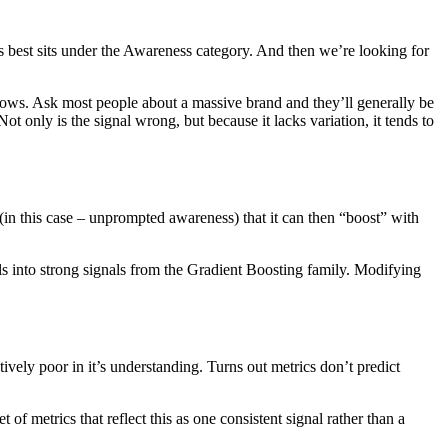
s best sits under the Awareness category. And then we’re looking for
 lows. Ask most people about a massive brand and they’ll generally be
t only is the signal wrong, but because it lacks variation, it tends to
(in this case – unprompted awareness) that it can then “boost” with
 into strong signals from the Gradient Boosting family. Modifying
tively poor in it’s understanding. Turns out metrics don’t predict
f metrics that reflect this as one consistent signal rather than a