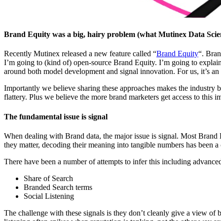
Brand Equity was a big, hairy problem (what Mutinex Data Scien
Recently Mutinex released a new feature called “
Brand Equity
“. Bran
I’m going to (kind of) open-source Brand Equity. I’m going to explai
around both model development and signal innovation. For us, it’s an
Importantly we believe sharing these approaches makes the industry bet
flattery. Plus we believe the more brand marketers get access to this i
The fundamental issue is signal
When dealing with Brand data, the major issue is signal. Most Brand
they matter, decoding their meaning into tangible numbers has been a 
There have been a number of attempts to infer this including advanced 
Share of Search
Branded Search terms
Social Listening
The challenge with these signals is they don’t cleanly give a view of 