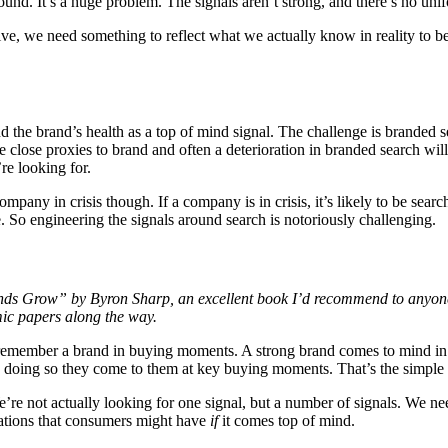
round. It’s a huge problem. The signals aren’t strong, and there’s no uni
ive, we need something to reflect what we actually know in reality to be
 the brand’s health as a top of mind signal. The challenge is branded s
e close proxies to brand and often a deterioration in branded search wil
re looking for.
 company in crisis though. If a company is in crisis, it’s likely to be sear
ne. So engineering the signals around search is notoriously challenging.
nds Grow” by Byron Sharp, an excellent book I’d recommend to anyone 
mic papers along the way.
le remember a brand in buying moments. A strong brand comes to mind i
n doing so they come to them at key buying moments. That’s the simple
’re not actually looking for one signal, but a number of signals. We ne
ciations that consumers might have
if
it comes top of mind.