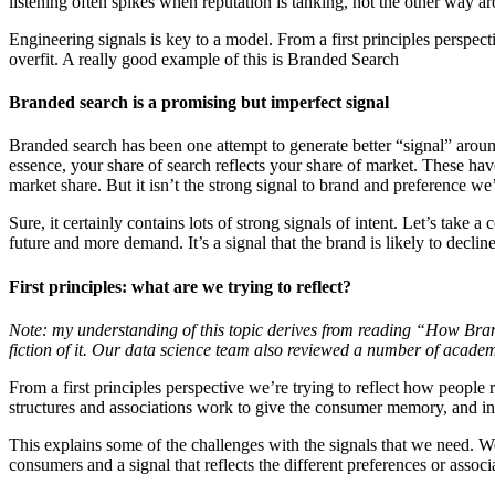
listening often spikes when reputation is tanking, not the other way a
Engineering signals is key to a model. From a first principles perspect
overfit. A really good example of this is Branded Search
Branded search is a promising but imperfect signal
Branded search has been one attempt to generate better “signal” around
essence, your share of search reflects your share of market. These hav
market share. But it isn’t the strong signal to brand and preference we’
Sure, it certainly contains lots of strong signals of intent. Let’s take a
future and more demand. It’s a signal that the brand is likely to decli
First principles: what are we trying to reflect?
Note: my understanding of this topic derives from reading “How Bra
fiction of it. Our data science team also reviewed a number of acade
From a first principles perspective we’re trying to reflect how peop
structures and associations work to give the consumer memory, and i
This explains some of the challenges with the signals that we need. We
consumers and a signal that reflects the different preferences or asso