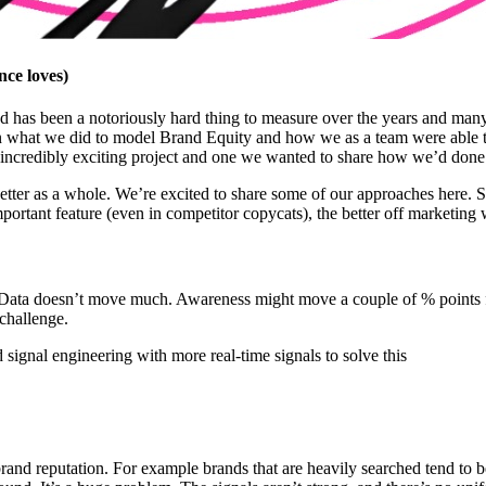
ce loves)
d has been a notoriously hard thing to measure over the years and many 
n what we did to model Brand Equity and how we as a team were able to
 incredibly exciting project and one we wanted to share how we’d done
ter as a whole. We’re excited to share some of our approaches here. Sur
mportant feature (even in competitor copycats), the better off marketing w
 Data doesn’t move much. Awareness might move a couple of % points f
challenge.
signal engineering with more real-time signals to solve this
brand reputation. For example brands that are heavily searched tend to 