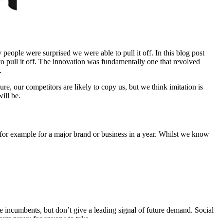
people were surprised we were able to pull it off. In this blog post
 pull it off. The innovation was fundamentally one that revolved
.
e, our competitors are likely to copy us, but we think imitation is
ill be.
or example for a major brand or business in a year. Whilst we know
be incumbents, but don’t give a leading signal of future demand. Social