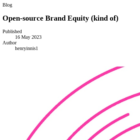
Blog
Open-source Brand Equity (kind of)
Published
16 May 2023
Author
henryinnis1