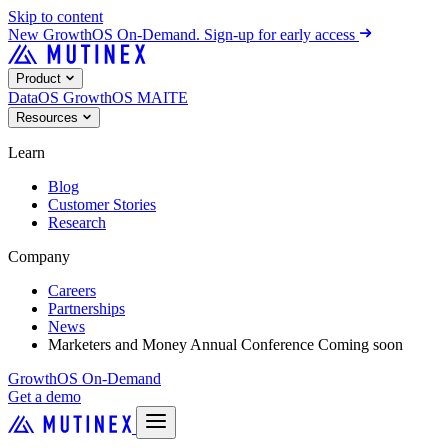
Skip to content
New
GrowthOS On-Demand. Sign-up for early access
Product
DataOS
GrowthOS
MAITE
Resources
Learn
Blog
Customer Stories
Research
Company
Careers
Partnerships
News
Marketers and Money Annual Conference
Coming soon
GrowthOS On-Demand
Get a demo