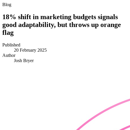
Blog
18% shift in marketing budgets signals
good adaptability, but throws up orange
flag
Published
20 February 2025
Author
Josh Bryer