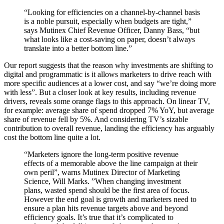
“Looking for efficiencies on a channel-by-channel basis
is a noble pursuit, especially when budgets are tight,”
says Mutinex Chief Revenue Officer, Danny Bass, “but
what looks like a cost-saving on paper, doesn’t always
translate into a better bottom line.”
Our report suggests that the reason why investments are shifting to
digital and programmatic is it allows marketers to drive reach with
more specific audiences at a lower cost, and say “we’re doing more
with less”. But a closer look at key results, including revenue
drivers, reveals some orange flags to this approach. On linear TV,
for example: average share of spend dropped 7% YoY, but average
share of revenue fell by 5%. And considering TV’s sizable
contribution to overall revenue, landing the efficiency has arguably
cost the bottom line quite a lot.
“Marketers ignore the long-term positive revenue
effects of a memorable above the line campaign at their
own peril”, warns Mutinex Director of Marketing
Science, Will Marks. ”When changing investment
plans, wasted spend should be the first area of focus.
However the end goal is growth and marketers need to
ensure a plan hits revenue targets above and beyond
efficiency goals. It’s true that it’s complicated to