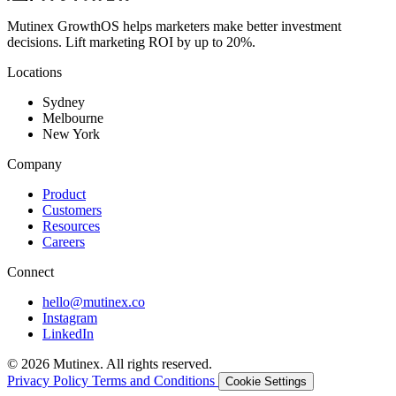
Mutinex GrowthOS helps marketers make better investment
decisions. Lift marketing ROI by up to 20%.
Locations
Sydney
Melbourne
New York
Company
Product
Customers
Resources
Careers
Connect
hello@mutinex.co
Instagram
LinkedIn
© 2026 Mutinex. All rights reserved.
Privacy Policy
Terms and Conditions
Cookie Settings