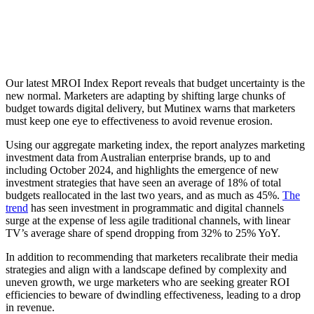
Our latest MROI Index Report reveals that budget uncertainty is the
new normal. Marketers are adapting by shifting large chunks of
budget towards digital delivery, but Mutinex warns that marketers
must keep one eye to effectiveness to avoid revenue erosion.
Using our aggregate marketing index, the report analyzes marketing
investment data from Australian enterprise brands, up to and
including October 2024, and highlights the emergence of new
investment strategies that have seen an average of 18% of total
budgets reallocated in the last two years, and as much as 45%.
The
trend
has seen investment in programmatic and digital channels
surge at the expense of less agile traditional channels, with linear
TV’s average share of spend dropping from 32% to 25% YoY.
In addition to recommending that marketers recalibrate their media
strategies and align with a landscape defined by complexity and
uneven growth, we urge marketers who are seeking greater ROI
efficiencies to beware of dwindling effectiveness, leading to a drop
in revenue.