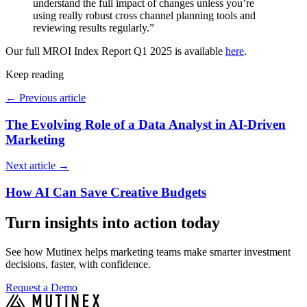
understand the full impact of changes unless you’re
using really robust cross channel planning tools and
reviewing results regularly.”
Our full MROI Index Report Q1 2025 is available
here
.
Keep reading
←
Previous article
The Evolving Role of a Data Analyst in AI-Driven
Marketing
Next article
→
How AI Can Save Creative Budgets
Turn insights into action today
See how Mutinex helps marketing teams make smarter investment
decisions, faster, with confidence.
Request a Demo