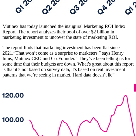
Mutinex has today launched the inaugural Marketing ROI Index
Report. The report analyzes their pool of over $2 billion in
marketing investment to uncover the state of marketing ROI.
The report finds that marketing investment has been flat since
2021.”That won’t come as a surprise to marketers,” says Henry
Innis, Mutinex CEO and Co-Founder. “They’ve been telling us for
some time that their budgets are down. What’s great about this report
is that it’s not based on survey data, it’s based on real investment
patterns that we’re seeing in market. Hard data doesn’t lie”