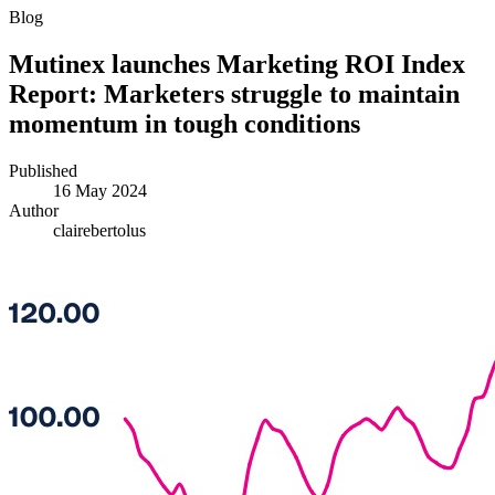
Blog
Mutinex launches Marketing ROI Index
Report: Marketers struggle to maintain
momentum in tough conditions
Published
16 May 2024
Author
clairebertolus