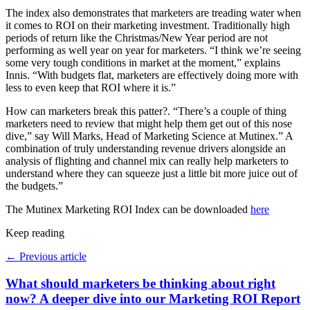
The index also demonstrates that marketers are treading water when
it comes to ROI on their marketing investment. Traditionally high
periods of return like the Christmas/New Year period are not
performing as well year on year for marketers. “I think we’re seeing
some very tough conditions in market at the moment,” explains
Innis. “With budgets flat, marketers are effectively doing more with
less to even keep that ROI where it is.”
How can marketers break this patter?. “There’s a couple of thing
marketers need to review that might help them get out of this nose
dive,” say Will Marks, Head of Marketing Science at Mutinex.” A
combination of truly understanding revenue drivers alongside an
analysis of flighting and channel mix can really help marketers to
understand where they can squeeze just a little bit more juice out of
the budgets.”
The Mutinex Marketing ROI Index can be downloaded
here
Keep reading
←
Previous article
What should marketers be thinking about right
now? A deeper dive into our Marketing ROI Report