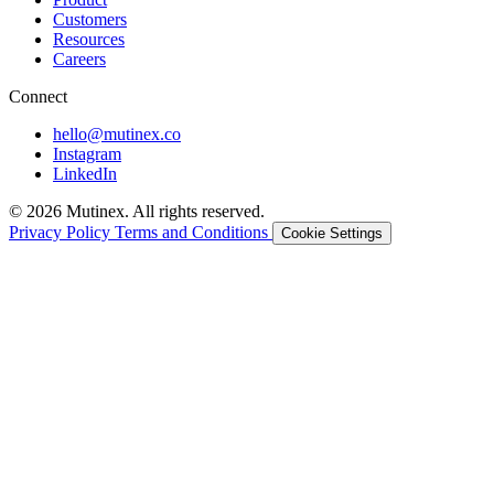
Customers
Resources
Careers
Connect
hello@mutinex.co
Instagram
LinkedIn
© 2026 Mutinex. All rights reserved.
Privacy Policy
Terms and Conditions
Cookie Settings