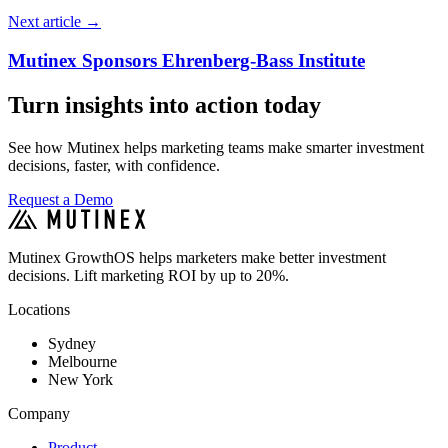
Next article
→
Mutinex Sponsors Ehrenberg-Bass Institute
Turn insights into action today
See how Mutinex helps marketing teams make smarter investment
decisions, faster, with confidence.
Request a Demo
Mutinex GrowthOS helps marketers make better investment
decisions. Lift marketing ROI by up to 20%.
Locations
Sydney
Melbourne
New York
Company
Product