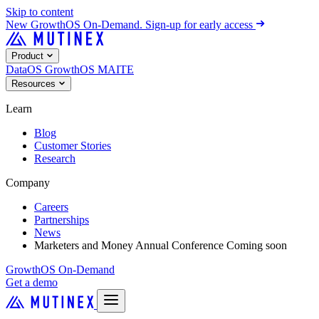
Skip to content
New
GrowthOS On-Demand. Sign-up for early access
Product
DataOS
GrowthOS
MAITE
Resources
Learn
Blog
Customer Stories
Research
Company
Careers
Partnerships
News
Marketers and Money Annual Conference
Coming soon
GrowthOS On-Demand
Get a demo