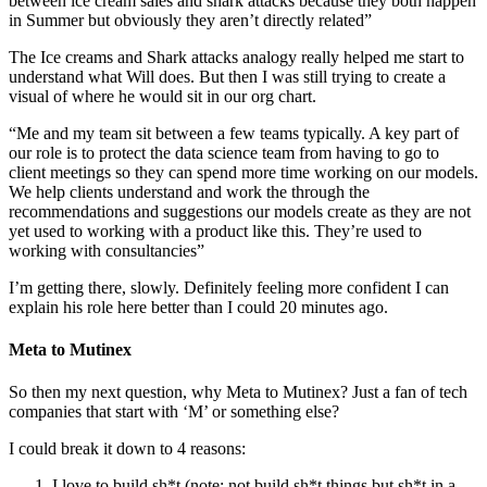
between ice cream sales and shark attacks because they both happen
in Summer but obviously they aren’t directly related”
The Ice creams and Shark attacks analogy really helped me start to
understand what Will does. But then I was still trying to create a
visual of where he would sit in our org chart.
“Me and my team sit between a few teams typically. A key part of
our role is to protect the data science team from having to go to
client meetings so they can spend more time working on our models.
We help clients understand and work the through the
recommendations and suggestions our models create as they are not
yet used to working with a product like this. They’re used to
working with consultancies”
I’m getting there, slowly. Definitely feeling more confident I can
explain his role here better than I could 20 minutes ago.
Meta to Mutinex
So then my next question, why Meta to Mutinex? Just a fan of tech
companies that start with ‘M’ or something else?
I could break it down to 4 reasons:
I love to build sh*t (note: not build sh*t things but sh*t in a