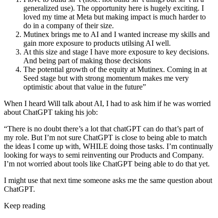
generalized use). The opportunity here is hugely exciting. I
loved my time at Meta but making impact is much harder to
do in a company of their size.
Mutinex brings me to AI and I wanted increase my skills and
gain more exposure to products utilsing AI well.
At this size and stage I have more exposure to key decisions.
And being part of making those decisions
The potential growth of the equity at Mutinex. Coming in at
Seed stage but with strong momentum makes me very
optimistic about that value in the future”
When I heard Will talk about AI, I had to ask him if he was worried
about ChatGPT taking his job:
“There is no doubt there’s a lot that chatGPT can do that’s part of
my role. But I’m not sure ChatGPT is close to being able to match
the ideas I come up with, WHILE doing those tasks. I’m continually
looking for ways to semi reinventing our Products and Company.
I’m not worried about tools like ChatGPT being able to do that yet.
I might use that next time someone asks me the same question about
ChatGPT.
Keep reading