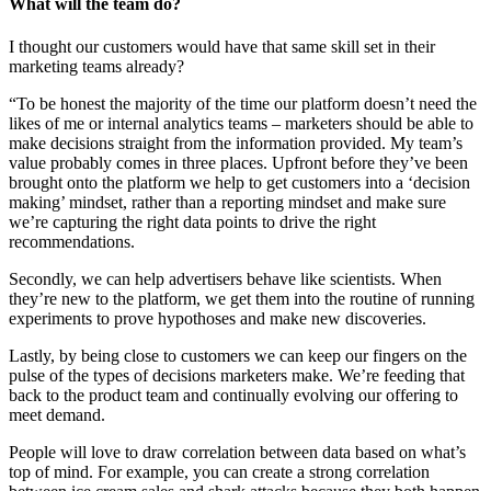
What will the team do?
I thought our customers would have that same skill set in their
marketing teams already?
“To be honest the majority of the time our platform doesn’t need the
likes of me or internal analytics teams – marketers should be able to
make decisions straight from the information provided. My team’s
value probably comes in three places. Upfront before they’ve been
brought onto the platform we help to get customers into a ‘decision
making’ mindset, rather than a reporting mindset and make sure
we’re capturing the right data points to drive the right
recommendations.
Secondly, we can help advertisers behave like scientists. When
they’re new to the platform, we get them into the routine of running
experiments to prove hypothoses and make new discoveries.
Lastly, by being close to customers we can keep our fingers on the
pulse of the types of decisions marketers make. We’re feeding that
back to the product team and continually evolving our offering to
meet demand.
People will love to draw correlation between data based on what’s
top of mind. For example, you can create a strong correlation