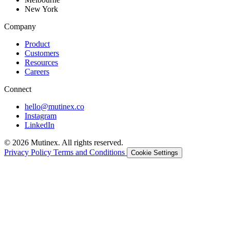
New York
Company
Product
Customers
Resources
Careers
Connect
hello@mutinex.co
Instagram
LinkedIn
© 2026 Mutinex. All rights reserved.
Privacy Policy
Terms and Conditions
Cookie Settings