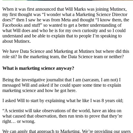
When it was first announced that Will Marks was joining Mutinex,
my first thought was “I wonder what a Marketing Science Director
does?” then I saw he was from Meta and thought “I know them, the
Facebooks and stuff” so wanted to get a better understanding of
what Will does and who he is for my own curiosity and so I could
understand and be able to explain that to people I’m speaking to
about Mutinex.
We have Data Science and Marketing at Mutinex but where did this
role sit? In the marketing team, the Data Science team or neither?
What is marketing science anyway?
Being the investigative journalist that I am (sarcasm, I am not) I
messaged Will and asked if he could spare some time to explain
marketing science and how he got here.
I asked Will to start by explaining what he like I was 8 years old;
“A scientist will take observations of the world, have an idea on
what caused that observation, then run tests to prove that they’re
right… or wrong.
We can apply that approach to Marketing. We’re providing our users