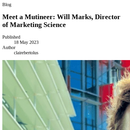
Blog
Meet a Mutineer: Will Marks, Director
of Marketing Science
Published
18 May 2023
Author
clairebertolus