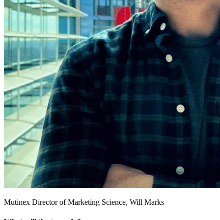
Mutinex Director of Marketing Science, Will Marks