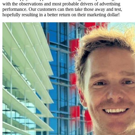
with the observations and most probable drivers of advertising
performance. Our customers can then take those away and test,
hopefully resulting in a better return on their marketing dollar!