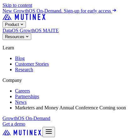
Skip to content
New
GrowthOS On-Demand. Sign-up for early access
Product
DataOS
GrowthOS
MAITE
Resources
Learn
Blog
Customer Stories
Research
Company
Careers
Partnerships
News
Marketers and Money Annual Conference
Coming soon
GrowthOS On-Demand
Get a demo