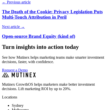
←
Previous article
The Death of the Cookie: Privacy Legislation Puts
Multi-Touch Attribution in Peril
Next article
→
Open-source Brand Equity (kind of)
Turn insights into action today
See how Mutinex helps marketing teams make smarter investment
decisions, faster, with confidence.
Request a Demo
Mutinex GrowthOS helps marketers make better investment
decisions. Lift marketing ROI by up to 20%.
Locations
Sydney
Melbourne