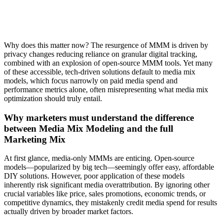
Why does this matter now? The resurgence of MMM is driven by
privacy changes reducing reliance on granular digital tracking,
combined with an explosion of open-source MMM tools. Yet many
of these accessible, tech-driven solutions default to media mix
models, which focus narrowly on paid media spend and
performance metrics alone, often misrepresenting what media mix
optimization should truly entail.
Why marketers must understand the difference
between Media Mix Modeling and the full
Marketing Mix
At first glance, media-only MMMs are enticing. Open-source
models—popularized by big tech—seemingly offer easy, affordable
DIY solutions. However, poor application of these models
inherently risk significant media overattribution. By ignoring other
crucial variables like price, sales promotions, economic trends, or
competitive dynamics, they mistakenly credit media spend for results
actually driven by broader market factors.