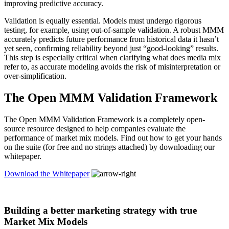
improving predictive accuracy.
Validation is equally essential. Models must undergo rigorous
testing, for example, using out-of-sample validation. A robust MMM
accurately predicts future performance from historical data it hasn’t
yet seen, confirming reliability beyond just “good-looking” results.
This step is especially critical when clarifying what does media mix
refer to, as accurate modeling avoids the risk of misinterpretation or
over-simplification.
The Open MMM Validation Framework
The Open MMM Validation Framework is a completely open-
source resource designed to help companies evaluate the
performance of market mix models. Find out how to get your hands
on the suite (for free and no strings attached) by downloading our
whitepaper.
Download the Whitepaper
Building a better marketing strategy with true
Market Mix Models