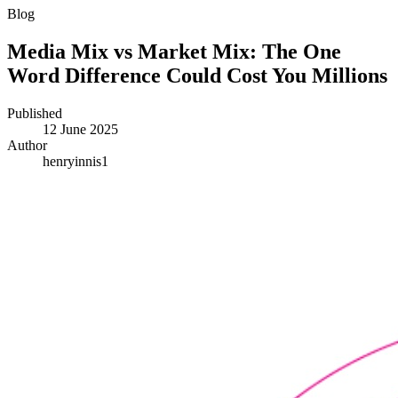
Blog
Media Mix vs Market Mix: The One
Word Difference Could Cost You Millions
Published
12 June 2025
Author
henryinnis1