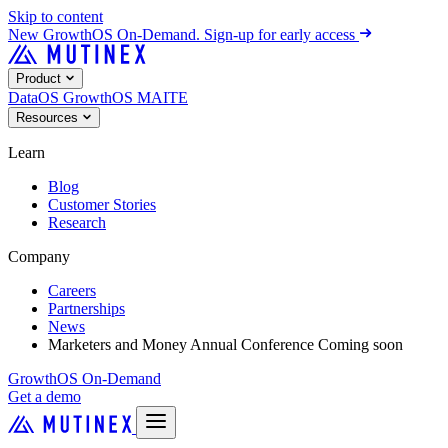
Skip to content
New
GrowthOS On-Demand. Sign-up for early access
Product
DataOS
GrowthOS
MAITE
Resources
Learn
Blog
Customer Stories
Research
Company
Careers
Partnerships
News
Marketers and Money Annual Conference
Coming soon
GrowthOS On-Demand
Get a demo