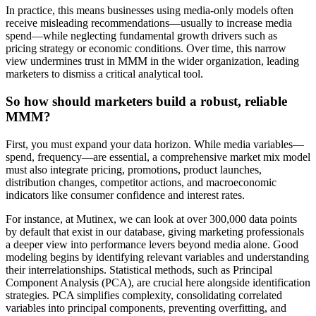
In practice, this means businesses using media-only models often
receive misleading recommendations—usually to increase media
spend—while neglecting fundamental growth drivers such as
pricing strategy or economic conditions. Over time, this narrow
view undermines trust in MMM in the wider organization, leading
marketers to dismiss a critical analytical tool.
So how should marketers build a robust, reliable
MMM?
First, you must expand your data horizon. While media variables—
spend, frequency—are essential, a comprehensive market mix model
must also integrate pricing, promotions, product launches,
distribution changes, competitor actions, and macroeconomic
indicators like consumer confidence and interest rates.
For instance, at Mutinex, we can look at over 300,000 data points
by default that exist in our database, giving marketing professionals
a deeper view into performance levers beyond media alone. Good
modeling begins by identifying relevant variables and understanding
their interrelationships. Statistical methods, such as Principal
Component Analysis (PCA), are crucial here alongside identification
strategies. PCA simplifies complexity, consolidating correlated
variables into principal components, preventing overfitting, and