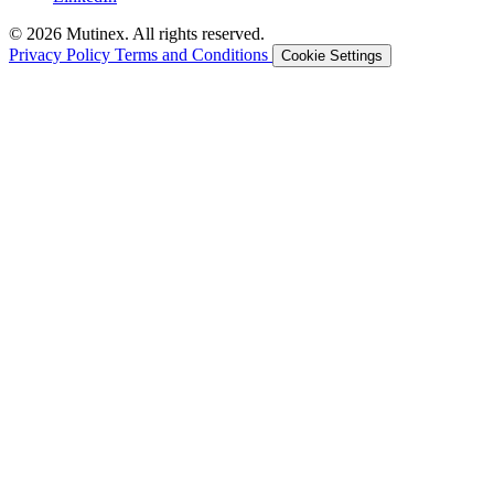
© 2026 Mutinex. All rights reserved.
Privacy Policy
Terms and Conditions
Cookie Settings