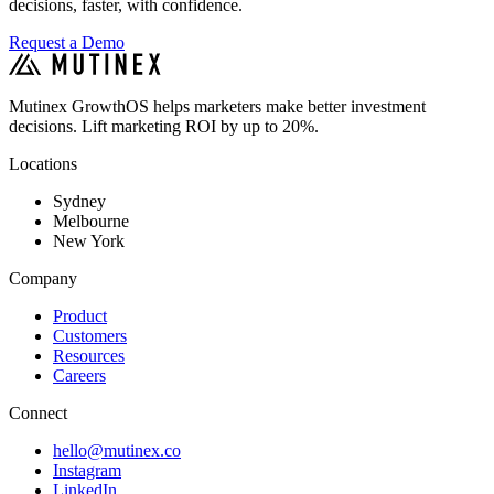
decisions, faster, with confidence.
Request a Demo
Mutinex GrowthOS helps marketers make better investment
decisions. Lift marketing ROI by up to 20%.
Locations
Sydney
Melbourne
New York
Company
Product
Customers
Resources
Careers
Connect
hello@mutinex.co
Instagram
LinkedIn