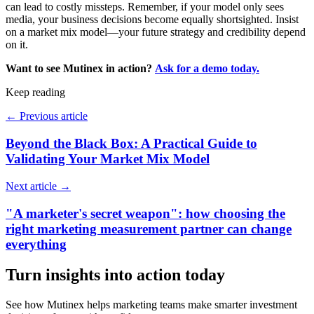
can lead to costly missteps. Remember, if your model only sees
media, your business decisions become equally shortsighted. Insist
on a market mix model—your future strategy and credibility depend
on it.
Want to see Mutinex in action?
Ask for a demo today.
Keep reading
←
Previous article
Beyond the Black Box: A Practical Guide to
Validating Your Market Mix Model
Next article
→
"A marketer's secret weapon": how choosing the
right marketing measurement partner can change
everything
Turn insights into action today
See how Mutinex helps marketing teams make smarter investment