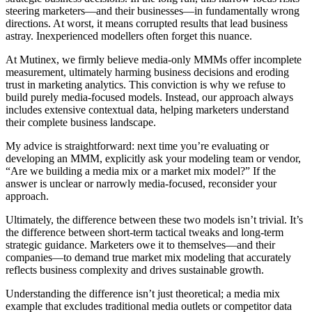
steering marketers—and their businesses—in fundamentally wrong
directions. At worst, it means corrupted results that lead business
astray. Inexperienced modellers often forget this nuance.
At Mutinex, we firmly believe media-only MMMs offer incomplete
measurement, ultimately harming business decisions and eroding
trust in marketing analytics. This conviction is why we refuse to
build purely media-focused models. Instead, our approach always
includes extensive contextual data, helping marketers understand
their complete business landscape.
My advice is straightforward: next time you’re evaluating or
developing an MMM, explicitly ask your modeling team or vendor,
“Are we building a media mix or a market mix model?” If the
answer is unclear or narrowly media-focused, reconsider your
approach.
Ultimately, the difference between these two models isn’t trivial. It’s
the difference between short-term tactical tweaks and long-term
strategic guidance. Marketers owe it to themselves—and their
companies—to demand true market mix modeling that accurately
reflects business complexity and drives sustainable growth.
Understanding the difference isn’t just theoretical; a media mix
example that excludes traditional media outlets or competitor data