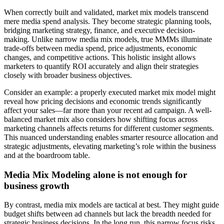
When correctly built and validated, market mix models transcend
mere media spend analysis. They become strategic planning tools,
bridging marketing strategy, finance, and executive decision-
making. Unlike narrow media mix models, true MMMs illuminate
trade-offs between media spend, price adjustments, economic
changes, and competitive actions. This holistic insight allows
marketers to quantify ROI accurately and align their strategies
closely with broader business objectives.
Consider an example: a properly executed market mix model might
reveal how pricing decisions and economic trends significantly
affect your sales—far more than your recent ad campaign. A well-
balanced market mix also considers how shifting focus across
marketing channels affects returns for different customer segments.
This nuanced understanding enables smarter resource allocation and
strategic adjustments, elevating marketing’s role within the business
and at the boardroom table.
Media Mix Modeling alone is not enough for
business growth
By contrast, media mix models are tactical at best. They might guide
budget shifts between ad channels but lack the breadth needed for
strategic business decisions. In the long run, this narrow focus risks