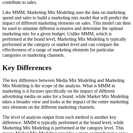
contribute to sales.
Like MMM, Marketing Mix Modeling uses the data on marketing
spend and sales to build a marketing mix model that will predict the
impact of different marketing elements on sales. This model can then
be used to simulate different scenarios and determine the optimal
marketing mix for a given budget. Unlike MMM, which is
performed at the brand level, Marketing Mix Modeling is typically
performed at the category or market level and can compare the
effectiveness of a range of marketing elements for particular
categories or marketing channels.
Key Differences
The key difference between Media Mix Modeling and Marketing
Mix Modeling is the scope of the analysis. What is MMM in
marketing is it focuses specifically on the impact of different
advertising media on sales for a brand, while Market Mix Modeling
takes a broader view and looks at the impact of the entire marketing
mix elements on the different marketing channels.
The level of analysis output from each method is another key
difference. MMM is typically performed at the brand level, while
Marketing Mix Modeling is performed at the category level. This