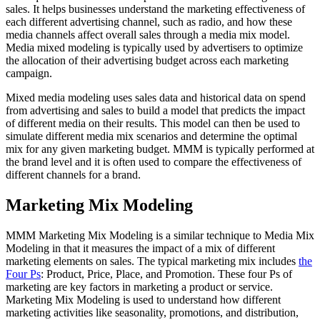
sales. It helps businesses understand the marketing effectiveness of
each different advertising channel, such as radio, and how these
media channels affect overall sales through a media mix model.
Media mixed modeling is typically used by advertisers to optimize
the allocation of their advertising budget across each marketing
campaign.
Mixed media modeling uses sales data and historical data on spend
from advertising and sales to build a model that predicts the impact
of different media on their results. This model can then be used to
simulate different media mix scenarios and determine the optimal
mix for any given marketing budget. MMM is typically performed at
the brand level and it is often used to compare the effectiveness of
different channels for a brand.
Marketing Mix Modeling
MMM Marketing Mix Modeling is a similar technique to Media Mix
Modeling in that it measures the impact of a mix of different
marketing elements on sales. The typical marketing mix includes
the
Four Ps
: Product, Price, Place, and Promotion. These four Ps of
marketing are key factors in marketing a product or service.
Marketing Mix Modeling is used to understand how different
marketing activities like seasonality, promotions, and distribution,