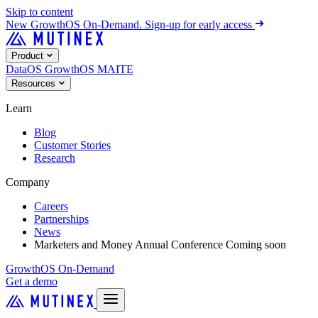
Skip to content
New
GrowthOS On-Demand. Sign-up for early access
Product
DataOS
GrowthOS
MAITE
Resources
Learn
Blog
Customer Stories
Research
Company
Careers
Partnerships
News
Marketers and Money Annual Conference
Coming soon
GrowthOS On-Demand
Get a demo