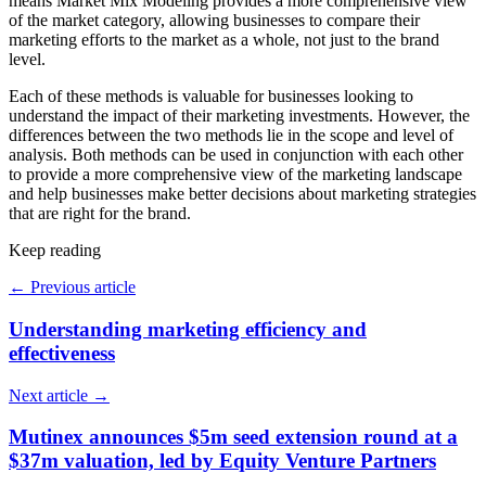
means Market Mix Modeling provides a more comprehensive view
of the market category, allowing businesses to compare their
marketing efforts to the market as a whole, not just to the brand
level.
Each of these methods is valuable for businesses looking to
understand the impact of their marketing investments. However, the
differences between the two methods lie in the scope and level of
analysis. Both methods can be used in conjunction with each other
to provide a more comprehensive view of the marketing landscape
and help businesses make better decisions about marketing strategies
that are right for the brand.
Keep reading
←
Previous article
Understanding marketing efficiency and
effectiveness
Next article
→
Mutinex announces $5m seed extension round at a
$37m valuation, led by Equity Venture Partners