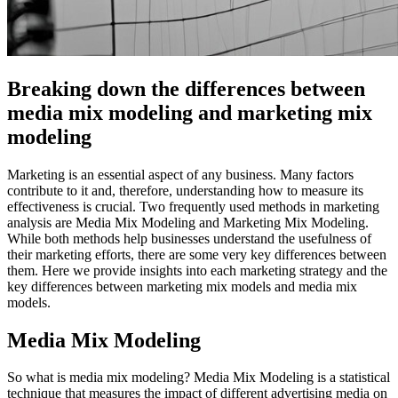
Breaking down the differences between
media mix modeling and marketing mix
modeling
Marketing is an essential aspect of any business. Many factors
contribute to it and, therefore, understanding how to measure its
effectiveness is crucial. Two frequently used methods in marketing
analysis are Media Mix Modeling and Marketing Mix Modeling.
While both methods help businesses understand the usefulness of
their marketing efforts, there are some very key differences between
them. Here we provide insights into each marketing strategy and the
key differences between marketing mix models and media mix
models.
Media Mix Modeling
So what is media mix modeling? Media Mix Modeling is a statistical
technique that measures the impact of different advertising media on