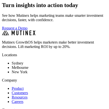
Turn insights into action today
See how Mutinex helps marketing teams make smarter investment
decisions, faster, with confidence.
Request a Demo
Mutinex GrowthOS helps marketers make better investment
decisions. Lift marketing ROI by up to 20%.
Locations
Sydney
Melbourne
New York
Company
Product
Customers
Resources
Careers