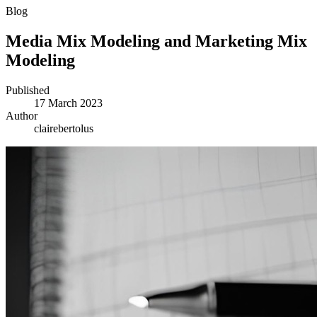
Blog
Media Mix Modeling and Marketing Mix
Modeling
Published
17 March 2023
Author
clairebertolus