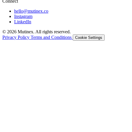
Connect
hello@mutinex.co
Instagram
LinkedIn
© 2026 Mutinex. All rights reserved.
Privacy Policy
Terms and Conditions
Cookie Settings