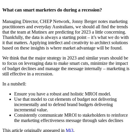
What can smart marketers do during a recession?
Managing Director, CHEP Network, Jonny Berger notes marketing
practitioners and everyday Australians, we should all find the trends
that the team at Mutinex are predicting for 2023 a little concerning.
Thankfully, the data is always a starting point – it’s what we do with
it that matters. Applying intellect and creativity to architect solutions
based on these insights is where market advantage will be found.
We think that the major strategy in 2023 and similar years should be
to focus on leveraging data to make smart cuts, minimize the impact
of budget declines and manage the message internally – marketing is
still effective in a recession.
In a nutshell:
Ensure you have a robust and holistic MROI model.
Use that model to cut elements of budget not delivering
incrementally and to defend brand budgets delivering
incremental value.
Consistently communicate MROI to stakeholders to reinforce
the marketing effectiveness message through sales declines
This article originally appeared in
Mi3
.