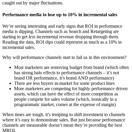
caught out by major fluctuations.
Performance media to lose up to 10% in incremental sales
We’re seeing interesting and early signs that ROI in performance
media is dipping. Channels such as Search and Retargeting are
starting to get
less
incremental revenue dropping through them.
Reading the data, ROI dips could represent as much as a 10% in
incremental sales.
Why will performance channels start to fail us in this environment?
Most marketers are removing budget from brand (which often
has strong halo effects to performance channels – it’s not
brand OR performance, it’s brand AND performance)
There are less buyers in-market for some product lines
More marketers are competing for highly performance driven
assets, which can have the effect of more competition as
people compete for sales volume (which, ironically in a
programmatic market, comes at the expense of margin)
When times are tough, it’s tempting to shift investment to channels
where it’s easy to demonstrate sales. But just because performance
channels are measurable doesn’t mean they’re providing the best
MROI.