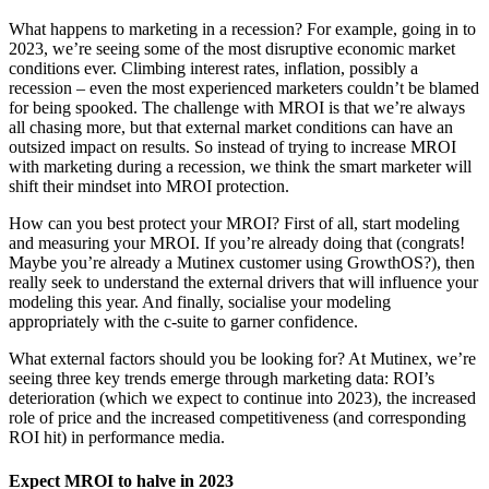
What happens to marketing in a recession? For example, going in to
2023, we’re seeing some of the most disruptive economic market
conditions ever. Climbing interest rates, inflation, possibly a
recession – even the most experienced marketers couldn’t be blamed
for being spooked. The challenge with MROI is that we’re always
all chasing more, but that external market conditions can have an
outsized impact on results. So instead of trying to increase MROI
with marketing during a recession, we think the smart marketer will
shift their mindset into MROI protection.
How can you best protect your MROI? First of all, start modeling
and measuring your MROI. If you’re already doing that (congrats!
Maybe you’re already a Mutinex customer using GrowthOS?), then
really seek to understand the external drivers that will influence your
modeling this year. And finally, socialise your modeling
appropriately with the c-suite to garner confidence.
What external factors should you be looking for? At Mutinex, we’re
seeing three key trends emerge through marketing data: ROI’s
deterioration (which we expect to continue into 2023), the increased
role of price and the increased competitiveness (and corresponding
ROI hit) in performance media.
Expect MROI to halve in 2023