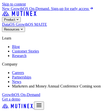
Skip to content
New
GrowthOS On-Demand. Sign-up for early access
Product
DataOS
GrowthOS
MAITE
Resources
Learn
Blog
Customer Stories
Research
Company
Careers
Partnerships
News
Marketers and Money Annual Conference
Coming soon
GrowthOS On-Demand
Get a demo