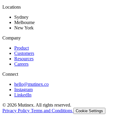
Locations
Sydney
Melbourne
New York
Company
Product
Customers
Resources
Careers
Connect
hello@mutinex.co
Instagram
LinkedIn
© 2026 Mutinex. All rights reserved.
Privacy Policy
Terms and Conditions
Cookie Settings