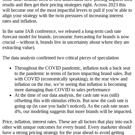
results and then get their pricing strategies right. Across 2023 this
will become one of the most impactful levers to pull if you’re able to
align your strategy with the twin pressures of increasing interest
rates and inflation.
In the same IAB conference, we released a long-term cash rate
forecast model for brands. (economic forecasting for brands is now
crucial – without it, brands live in uncertainty about where they are
extracting value).
The data analysis confirmed two critical pieces of speculation
Throughout the COVID pandemic, inflation took a back seat
to the pandemic in terms of factors impacting brand sales. But
with COVID (economically speaking), in the rear view and
inflation on the rise, we’re seeing that inflation is becoming
more damaging than COVID to sales performance
At the time of our data analysis, the cash rate was (still)
offsetting this with stimulus effects. But now the cash rate is
going up (in case you hadn’t noticed). As the cash rate nears
4%, our modeling suggests that more brands will be impacted.
Price, inflation, interest rates. These are all factors that play into each
other with unique outcomes for every brand. Every marketer should
have a strong pricing strategy for the year ahead to avoid getting