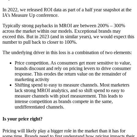
In 2022, we released ROI data as part of a half year snapshot at the
IA’s Measure Up conference.
Typically strong paybacks in MROI are between 200% – 300%
across the market within our models. Exceptional brands may
exceed this. But in 2023 (and in similar years), we would expect this
number to pull back to closer to 100%.
The underlying driver in this loss is a combination of two elements:
Price competition. As consumers get more sensitive to value,
brands discount and rely on pricing levers to drive consumer
response. This erodes the return value on the remainder of
marketing activity
Shifting spend to easy to measure channels. Most marketers
lack strong MROI analytics, and so shift spend to easy to
measure channels with pixel measurement. This leads to
intense competition as brands compete in the same,
undifferentiated channels.
Is your price right?
Pricing will likely play a bigger role in the market than it has for
some time. Brands need to first understand how pricing impacts their