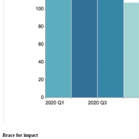
Brace for impact