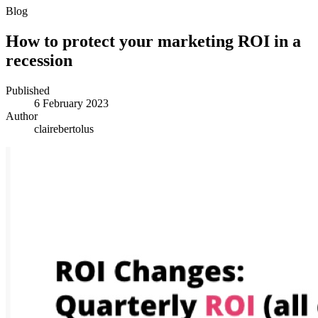
Blog
How to protect your marketing ROI in a
recession
Published
6 February 2023
Author
clairebertolus