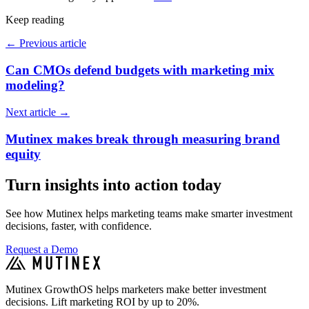
Keep reading
←
Previous article
Can CMOs defend budgets with marketing mix
modeling?
Next article
→
Mutinex makes break through measuring brand
equity
Turn insights into action today
See how Mutinex helps marketing teams make smarter investment
decisions, faster, with confidence.
Request a Demo
Mutinex GrowthOS helps marketers make better investment
decisions. Lift marketing ROI by up to 20%.