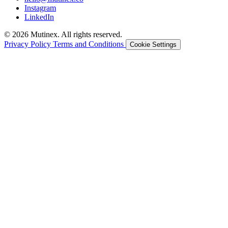
Instagram
LinkedIn
© 2026 Mutinex. All rights reserved.
Privacy Policy
Terms and Conditions
Cookie Settings