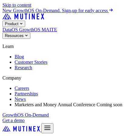
Skip to content
New
GrowthOS On-Demand. Sign-up for early access
Product
DataOS
GrowthOS
MAITE
Resources
Learn
Blog
Customer Stories
Research
Company
Careers
Partnerships
News
Marketers and Money Annual Conference
Coming soon
GrowthOS On-Demand
Get a demo