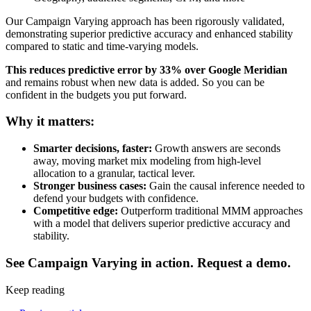
Our Campaign Varying approach has been rigorously validated,
demonstrating superior predictive accuracy and enhanced stability
compared to static and time-varying models.
This reduces predictive error by 33% over Google Meridian
and remains robust when new data is added. So you can be
confident in the budgets you put forward.
Why it matters:
Smarter decisions, faster:
Growth answers are seconds
away, moving market mix modeling from high-level
allocation to a granular, tactical lever.
Stronger business cases:
Gain the causal inference needed to
defend your budgets with confidence.
Competitive edge:
Outperform traditional MMM approaches
with a model that delivers superior predictive accuracy and
stability.
See Campaign Varying in action. Request a demo.
Keep reading