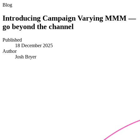
Blog
Introducing Campaign Varying MMM —
go beyond the channel
Published
18 December 2025
Author
Josh Bryer