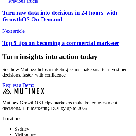
←
Previous article
Turn raw data into decisions in 24 hours, with
GrowthOS On-Demand
Next article
→
Top 5 tips on becoming a commercial marketer
Turn insights into action today
See how Mutinex helps marketing teams make smarter investment
decisions, faster, with confidence.
Request a Demo
Mutinex GrowthOS helps marketers make better investment
decisions. Lift marketing ROI by up to 20%.
Locations
Sydney
Melbourne