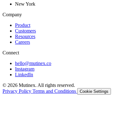
New York
Company
Product
Customers
Resources
Careers
Connect
hello@mutinex.co
Instagram
LinkedIn
© 2026 Mutinex. All rights reserved.
Privacy Policy
Terms and Conditions
Cookie Settings