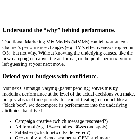
Understand the “why” behind performance.
Traditional Marketing Mix Models (MMMs) can tell you when a
channel’s performance changes (e.g. TV’s effectiveness dropped in
Q3), but not why. Without knowing the underlying causes, like the
new campaign creative, the ad format, or the publisher mix, you’re
left guessing at your next move.
Defend your budgets with confidence.
Mutinex Campaign Varying (patent pending) solves this by
modeling performance at the level of the actual decisions you make,
not just abstract time periods. Instead of treating a channel like a
“black box”, we decompose its performance into the underlying
attributes that drive it:
Campaign creative (which message resonated?)
Ad format (e.g. 15-second vs. 30-second spots)
Publisher (which networks delivered?)
Geography, audience segments, CPM, and more