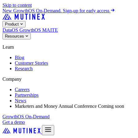
Skip to content
New
GrowthOS On-Demand. Sign-up for early access
Product
DataOS
GrowthOS
MAITE
Resources
Learn
Blog
Customer Stories
Research
Company
Careers
Partnerships
News
Marketers and Money Annual Conference
Coming soon
GrowthOS On-Demand
Get a demo