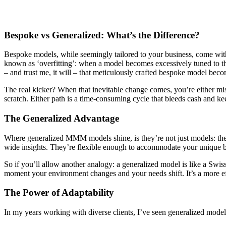
Bespoke vs Generalized: What’s the Difference?
Bespoke models, while seemingly tailored to your business, come with 
known as ‘overfitting’: when a model becomes excessively tuned to the
– and trust me, it will – that meticulously crafted bespoke model becom
The real kicker? When that inevitable change comes, you’re either mis
scratch. Either path is a time-consuming cycle that bleeds cash and k
The Generalized Advantage
Where generalized MMM models shine, is they’re not just models: they
wide insights. They’re flexible enough to accommodate your unique 
So if you’ll allow another analogy: a generalized model is like a Swis
moment your environment changes and your needs shift. It’s a more ef
The Power of Adaptability
In my years working with diverse clients, I’ve seen generalized mode