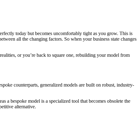
perfectly today but becomes uncomfortably tight as you grow. This is
 between all the changing factors. So when your business state changes
ealities, or you’re back to square one, rebuilding your model from
poke counterparts, generalized models are built on robust, industry-
reas a bespoke model is a specialized tool that becomes obsolete the
titive alternative.