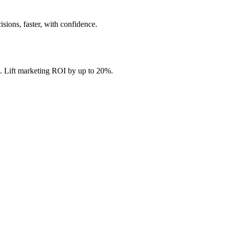
ions, faster, with confidence.
. Lift marketing ROI by up to 20%.