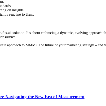
ou.
andards.
ting on insights.
antly reacting to them.
its-all solution. It’s about embracing a dynamic, evolving approach tha
for survival.
rate approach to MMM? The future of your marketing strategy – and y
Are Navigating the New Era of Measurement