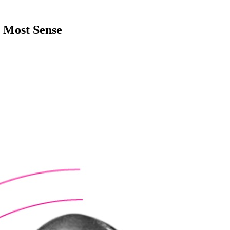
Most Sense