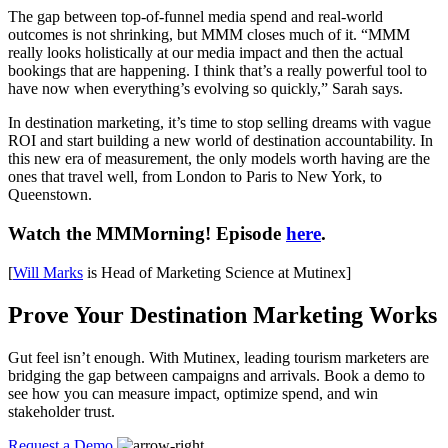
The gap between top-of-funnel media spend and real-world
outcomes is not shrinking, but MMM closes much of it. “MMM
really looks holistically at our media impact and then the actual
bookings that are happening. I think that’s a really powerful tool to
have now when everything’s evolving so quickly,” Sarah says.
In destination marketing, it’s time to stop selling dreams with vague
ROI and start building a new world of destination accountability. In
this new era of measurement, the only models worth having are the
ones that travel well, from London to Paris to New York, to
Queenstown.
Watch the MMMorning! Episode
here
.
[
Will Marks
is Head of Marketing Science at Mutinex]
Prove Your Destination Marketing Works
Gut feel isn’t enough. With Mutinex, leading tourism marketers are
bridging the gap between campaigns and arrivals. Book a demo to
see how you can measure impact, optimize spend, and win
stakeholder trust.
Request a Demo