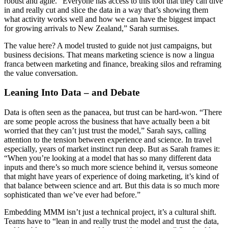
robust and agile. “Everyone has access to this tool that they can dive
in and really cut and slice the data in a way that’s showing them
what activity works well and how we can have the biggest impact
for growing arrivals to New Zealand,” Sarah surmises.
The value here? A model trusted to guide not just campaigns, but
business decisions. That means marketing science is now a lingua
franca between marketing and finance, breaking silos and reframing
the value conversation.
Leaning Into Data – and Debate
Data is often seen as the panacea, but trust can be hard-won. “There
are some people across the business that have actually been a bit
worried that they can’t just trust the model,” Sarah says, calling
attention to the tension between experience and science. In travel
especially, years of market instinct run deep. But as Sarah frames it:
“When you’re looking at a model that has so many different data
inputs and there’s so much more science behind it, versus someone
that might have years of experience of doing marketing, it’s kind of
that balance between science and art. But this data is so much more
sophisticated than we’ve ever had before.”
Embedding MMM isn’t just a technical project, it’s a cultural shift.
Teams have to “lean in and really trust the model and trust the data,