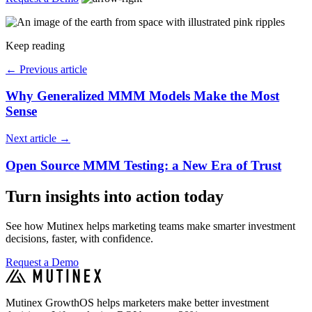
Keep reading
←
Previous article
Why Generalized MMM Models Make the Most
Sense
Next article
→
Open Source MMM Testing: a New Era of Trust
Turn insights into action today
See how Mutinex helps marketing teams make smarter investment
decisions, faster, with confidence.
Request a Demo
Mutinex GrowthOS helps marketers make better investment