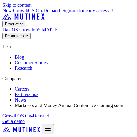
Skip to content
New
GrowthOS On-Demand. Sign-up for early access
Product
DataOS
GrowthOS
MAITE
Resources
Learn
Blog
Customer Stories
Research
Company
Careers
Partnerships
News
Marketers and Money Annual Conference
Coming soon
GrowthOS On-Demand
Get a demo