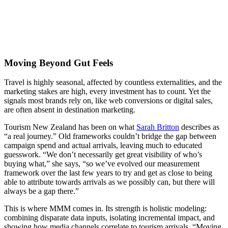
Moving Beyond Gut Feels
Travel is highly seasonal, affected by countless externalities, and the
marketing stakes are high, every investment has to count. Yet the
signals most brands rely on, like web conversions or digital sales,
are often absent in destination marketing.
Tourism New Zealand has been on what
Sarah Britton
describes as
“a real journey.” Old frameworks couldn’t bridge the gap between
campaign spend and actual arrivals, leaving much to educated
guesswork. “We don’t necessarily get great visibility of who’s
buying what,” she says, “so we’ve evolved our measurement
framework over the last few years to try and get as close to being
able to attribute towards arrivals as we possibly can, but there will
always be a gap there.”
This is where MMM comes in. Its strength is holistic modeling:
combining disparate data inputs, isolating incremental impact, and
showing how media channels correlate to tourism arrivals. “Moving