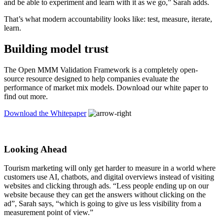
and be able to experiment and learn with it as we go,” Sarah adds.
That’s what modern accountability looks like: test, measure, iterate,
learn.
Building model trust
The Open MMM Validation Framework is a completely open-
source resource designed to help companies evaluate the
performance of market mix models. Download our white paper to
find out more.
Download the Whitepaper
Looking Ahead
Tourism marketing will only get harder to measure in a world where
customers use AI, chatbots, and digital overviews instead of visiting
websites and clicking through ads. “Less people ending up on our
website because they can get the answers without clicking on the
ad”, Sarah says, “which is going to give us less visibility from a
measurement point of view.”