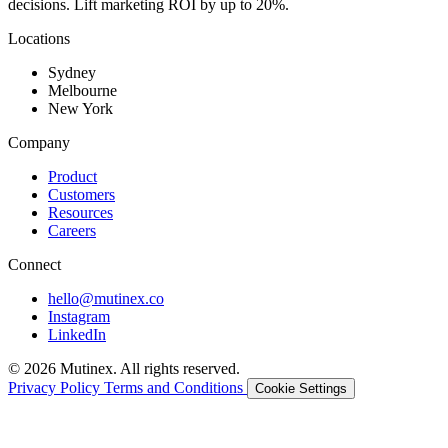
decisions. Lift marketing ROI by up to 20%.
Locations
Sydney
Melbourne
New York
Company
Product
Customers
Resources
Careers
Connect
hello@mutinex.co
Instagram
LinkedIn
© 2026 Mutinex. All rights reserved.
Privacy Policy
Terms and Conditions
Cookie Settings