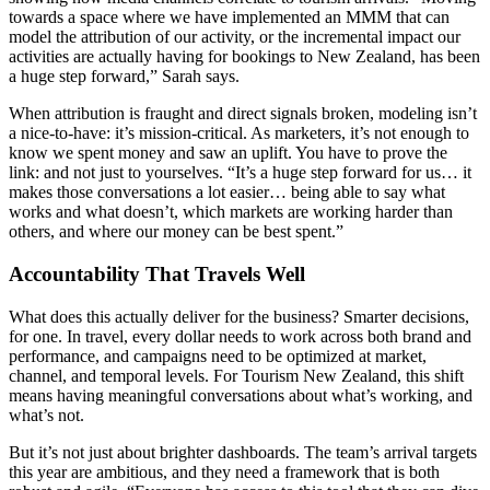
towards a space where we have implemented an MMM that can
model the attribution of our activity, or the incremental impact our
activities are actually having for bookings to New Zealand, has been
a huge step forward,” Sarah says.
When attribution is fraught and direct signals broken, modeling isn’t
a nice-to-have: it’s mission-critical. As marketers, it’s not enough to
know we spent money and saw an uplift. You have to prove the
link: and not just to yourselves. “It’s a huge step forward for us… it
makes those conversations a lot easier… being able to say what
works and what doesn’t, which markets are working harder than
others, and where our money can be best spent.”
Accountability That Travels Well
What does this actually deliver for the business? Smarter decisions,
for one. In travel, every dollar needs to work across both brand and
performance, and campaigns need to be optimized at market,
channel, and temporal levels. For Tourism New Zealand, this shift
means having meaningful conversations about what’s working, and
what’s not.
But it’s not just about brighter dashboards. The team’s arrival targets
this year are ambitious, and they need a framework that is both