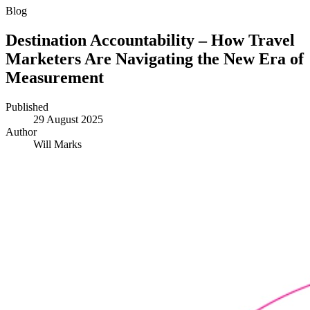
Blog
Destination Accountability – How Travel
Marketers Are Navigating the New Era of
Measurement
Published
29 August 2025
Author
Will Marks