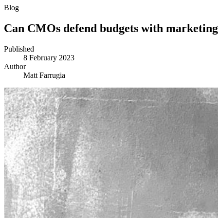
Blog
Can CMOs defend budgets with marketing
Published
8 February 2023
Author
Matt Farrugia