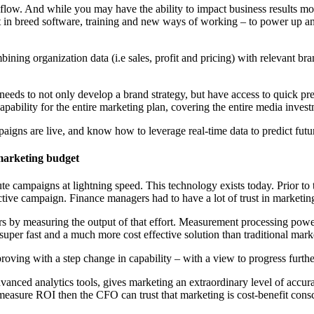
kflow. And while you may have the ability to impact business results mor
in breed software, training and new ways of working – to power up any ma
bining organization data (i.e sales, profit and pricing) with relevant b
s to not only develop a brand strategy, but have access to quick predic
capability for the entire marketing plan, covering the entire media invest
gns are live, and know how to leverage real-time data to predict future
marketing budget
ute campaigns at lightning speed. This technology exists today. Prior to
ective campaign. Finance managers had to have a lot of trust in marketin
s by measuring the output of that effort. Measurement processing power
, super fast and a much more cost effective solution than traditional mar
roving with a step change in capability – with a view to progress furthe
vanced analytics tools, gives marketing an extraordinary level of accur
asure ROI then the CFO can trust that marketing is cost-benefit consc