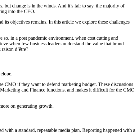
 change is in the winds. And it’s fair to say, the majority of
ing into the CEO.
 its objectives remains. In this article we explore these challenges
More so, in a post pandemic environment, when cost cutting and
 achieve when few business leaders understand the value that brand
s raison d’être?
velope.
r the CMO if they want to defend marketing budget. These discussions
en Marketing and Finance functions, and makes it difficult for the CMO
 more on generating growth.
ted with a standard, repeatable media plan. Reporting happened with a