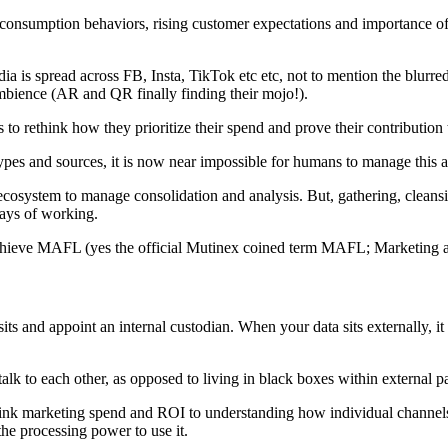
a consumption behaviors, rising customer expectations and importance of
a is spread across FB, Insta, TikTok etc etc, not to mention the blur
ambience (AR and QR finally finding their mojo!).
 to rethink how they prioritize their spend and prove their contributio
pes and sources, it is now near impossible for humans to manage this a
a ecosystem to manage consolidation and analysis. But, gathering, cleansin
ways of working.
ieve MAFL (yes the official Mutinex coined term MAFL; Marketing 
s and appoint an internal custodian. When your data sits externally, it ma
alk to each other, as opposed to living in black boxes within external pa
ink marketing spend and ROI to understanding how individual channels a
 the processing power to use it.