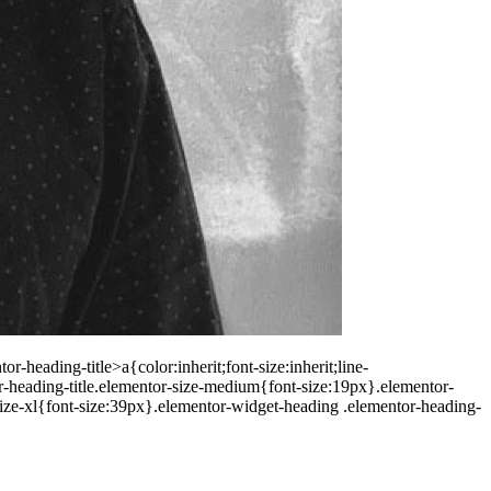
-heading-title>a{color:inherit;font-size:inherit;line-
r-heading-title.elementor-size-medium{font-size:19px}.elementor-
size-xl{font-size:39px}.elementor-widget-heading .elementor-heading-