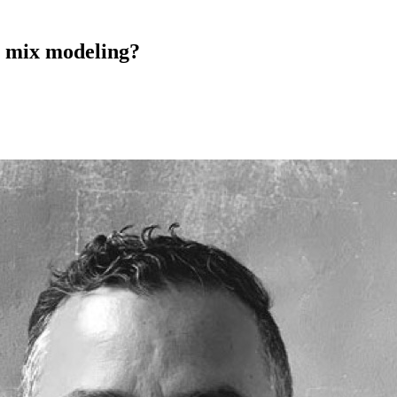
 mix modeling?