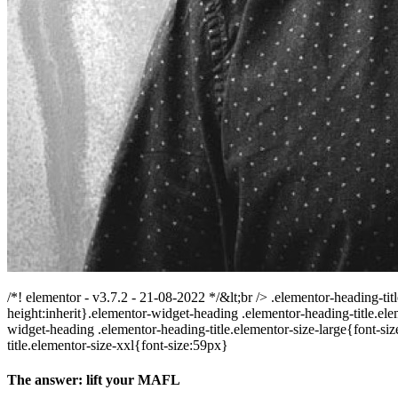
/*! elementor - v3.7.2 - 21-08-2022 */&lt;br /> .elementor-heading-tit
height:inherit}.elementor-widget-heading .elementor-heading-title.e
widget-heading .elementor-heading-title.elementor-size-large{font-s
title.elementor-size-xxl{font-size:59px}
The answer: lift your MAFL