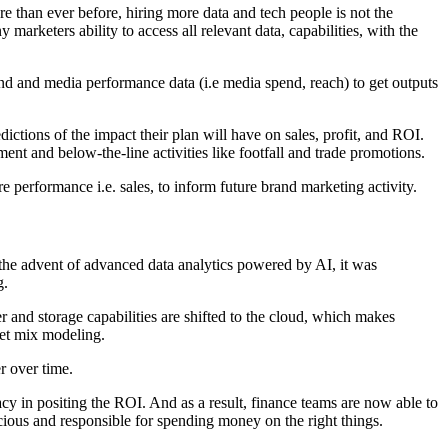
e than ever before, hiring more data and tech people is not the
rketers ability to access all relevant data, capabilities, with the
rand and media performance data (i.e media spend, reach) to get outputs
tions of the impact their plan will have on sales, profit, and ROI.
ment and below-the-line activities like footfall and trade promotions.
 performance i.e. sales, to inform future brand marketing activity.
 the advent of advanced data analytics powered by AI, it was
g.
 and storage capabilities are shifted to the cloud, which makes
ket mix modeling.
r over time.
acy in positing the ROI. And as a result, finance teams are now able to
ious and responsible for spending money on the right things.