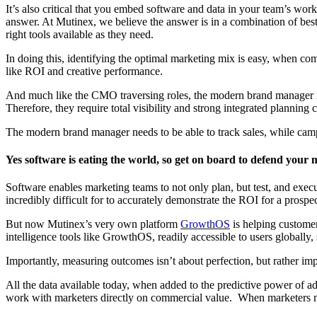
It’s also critical that you embed software and data in your team’s wor
answer. At Mutinex, we believe the answer is in a combination of best 
right tools available as they need.
In doing this, identifying the optimal marketing mix is easy, when com
like ROI and creative performance.
And much like the CMO traversing roles, the modern brand manager need
Therefore, they require total visibility and strong integrated planning 
The modern brand manager needs to be able to track sales, while campai
Yes software is eating the world, so get on board
to defend your 
Software enables marketing teams to not only plan, but test, and exec
incredibly difficult for to accurately demonstrate the ROI for a prosp
But now Mutinex’s very own platform
GrowthOS
is helping customer
intelligence tools like GrowthOS, readily accessible to users globally
Importantly, measuring outcomes isn’t about perfection, but rather imp
All the data available today, when added to the predictive power of ad
work with marketers directly on commercial value. When marketers me