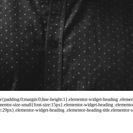
le{padding:0;margin:0;line-height:1}.elementor-widget-heading .elementor
lementor-size-small{font-size:15px}.elementor-widget-heading .elemento
ize:29px}.elementor-widget-heading .elementor-heading-title.elementor-