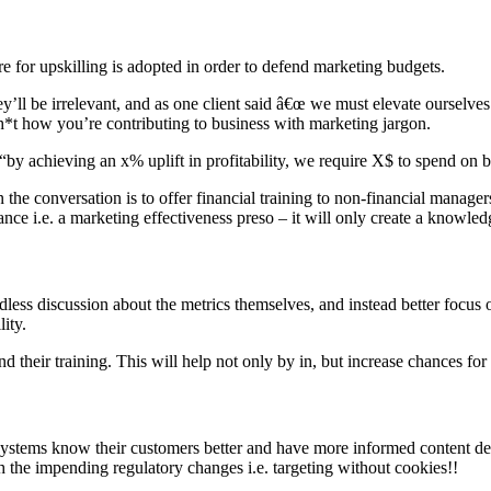
re for upskilling is adopted in order to defend marketing budgets.
y’ll be irrelevant, and as one client said â€œ we must elevate ourselves
sh*t how you’re contributing to business with marketing jargon.
“by achieving an x% uplift in profitability, we require X$ to spend on 
e conversation is to offer financial training to non-financial managers
ce i.e. a marketing effectiveness preso – it will only create a knowledg
dless discussion about the metrics themselves, and instead better focus
ity.
d their training. This will help not only by in, but increase chances for
osystems know their customers better and have more informed content d
h the impending regulatory changes i.e. targeting without cookies!!