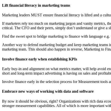
Lift financial literacy in marketing teams
Marketing leaders MUST ensure financial literacy is lifted and a cultu
If marketers rely too much on marketing jargon and vanity metrics, the
critical. The CFO and their peers, simply don’t understand or give a 
Find the sweet spot to bridge marketing to finance with language e.g. 
Another way to defend marketing budget and keep marketing teams in th
marketing team. This should also happen in reverse, Marketing to Finan
Involve finance early when establishing KPIs
Early buy-in and alignment on what metrics matter, will help avoid en
short and long-term impact advertising is having on sales and profitabil
Involve finance early in the selection process for Measurement tools an
Embrace new ways of working with data and software
By now it should be obvious, right? Organizations with rich data ec
stronger measurement capabilities. All of which is more important wit