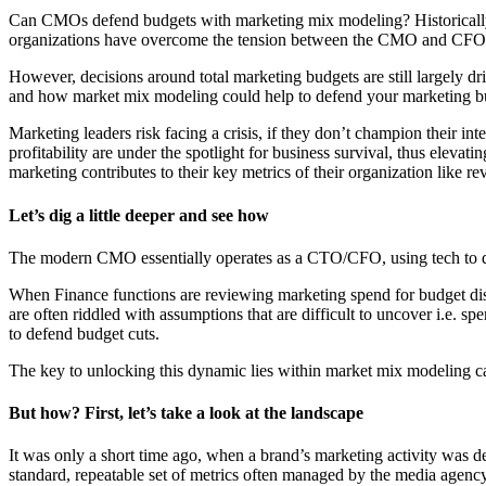
Can CMOs defend budgets with marketing mix modeling? Historically, 
organizations have overcome the tension between the CMO and CFO,
However, decisions around total marketing budgets are still largely dr
and how market mix modeling could help to defend your marketing b
Marketing leaders risk facing a crisis, if they don’t champion their in
profitability are under the spotlight for business survival, thus elevat
marketing contributes to their key metrics of their organization like rev
Let’s dig a little deeper and see how
The modern CMO essentially operates as a CTO/CFO, using tech to qua
When Finance functions are reviewing marketing spend for budget disc
are often riddled with assumptions that are difficult to uncover i.e. 
to defend budget cuts.
The key to unlocking this dynamic lies within market mix modeling ca
But how? First, let’s take a look at the landscape
It was only a short time ago, when a brand’s marketing activity was d
standard, repeatable set of metrics often managed by the media agenc