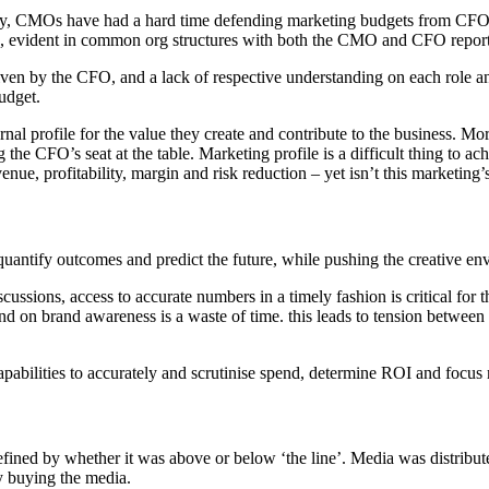
CMOs have had a hard time defending marketing budgets from CFOs, but
 evident in common org structures with both the CMO and CFO report
iven by the CFO, and a lack of respective understanding on each role and
udget.
ternal profile for the value they create and contribute to the business. 
ing the CFO’s seat at the table. Marketing profile is a difficult thing to
enue, profitability, margin and risk reduction – yet isn’t this marketing’
ntify outcomes and predict the future, while pushing the creative en
ussions, access to accurate numbers in a timely fashion is critical fo
spend on brand awareness is a waste of time. this leads to tension betwe
pabilities to accurately and scrutinise spend, determine ROI and focus
efined by whether it was above or below ‘the line’. Media was distribu
y buying the media.