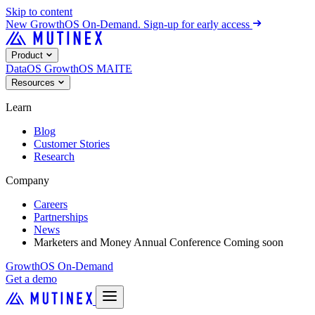
Skip to content
New
GrowthOS On-Demand. Sign-up for early access
Product
DataOS
GrowthOS
MAITE
Resources
Learn
Blog
Customer Stories
Research
Company
Careers
Partnerships
News
Marketers and Money Annual Conference
Coming soon
GrowthOS On-Demand
Get a demo