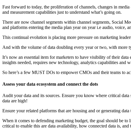
Fast forward to today, the proliferation of channels, changes in medi
and measurement capabilities just to understand what’s going on.
There are now channel segments within channel segments, Social Medi
and platforms entering the media plan year on year i.e audio, voice, 
This continual evolution is placing more pressure on marketing leaders
And with the volume of data doubling every year or two, with more ty
It’s now an essential item for marketers to have visibility of their dat
insights needed, requires new technology, analytics capabilities and 
So here’s a few MUST DOs to empower CMOs and their teams to ach
Assess your data ecosystem and connect the dots
Audit your data and its sources. Ensure you know where critical data sit
data are high!
Ensure your related platforms that are housing and or generating data t
When it comes to defending marketing budget, the goal should be to l
critical to enable this are data availability, how connected data is, and