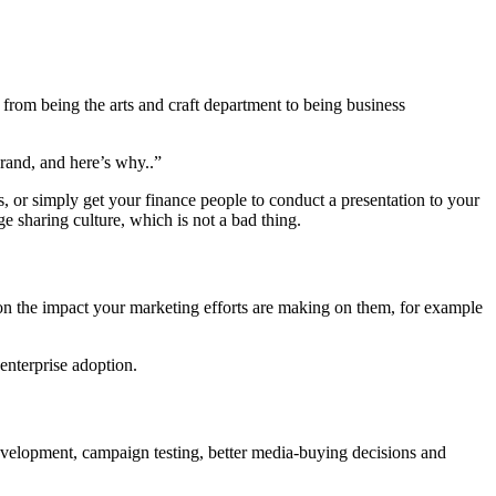
 from being the arts and craft department to being business
brand, and here’s why..”
, or simply get your finance people to conduct a presentation to your
e sharing culture, which is not a bad thing.
 on the impact your marketing efforts are making on them, for example
 enterprise adoption.
evelopment, campaign testing, better media-buying decisions and