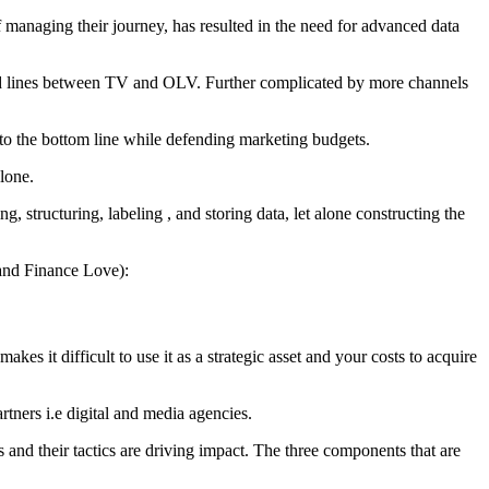
 managing their journey, has resulted in the need for advanced data
red lines between TV and OLV. Further complicated by more channels
n to the bottom line while defending marketing budgets.
lone.
g, structuring, labeling , and storing data, let alone constructing the
and Finance Love):
kes it difficult to use it as a strategic asset and your costs to acquire
rtners i.e digital and media agencies.
nd their tactics are driving impact. The three components that are