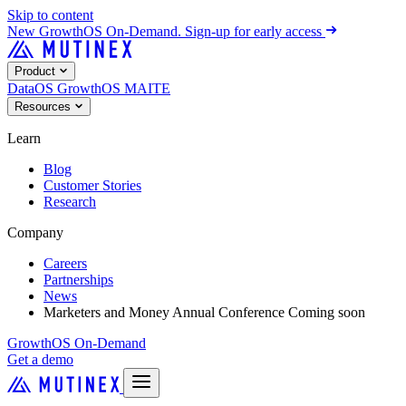
Skip to content
New
GrowthOS On-Demand. Sign-up for early access
Product
DataOS
GrowthOS
MAITE
Resources
Learn
Blog
Customer Stories
Research
Company
Careers
Partnerships
News
Marketers and Money Annual Conference
Coming soon
GrowthOS On-Demand
Get a demo