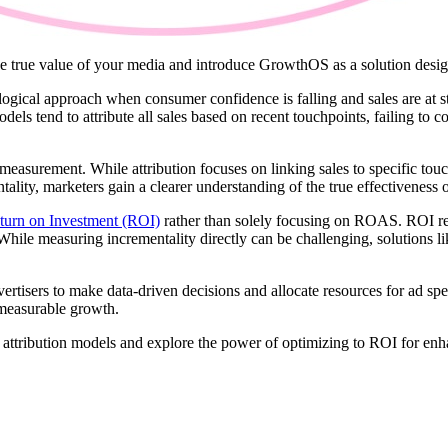
the true value of your media and introduce GrowthOS as a solution desig
cal approach when consumer confidence is falling and sales are at sta
 tend to attribute all sales based on recent touchpoints, failing to c
 measurement. While attribution focuses on linking sales to specific to
ity, marketers gain a clearer understanding of the true effectiveness of
turn on Investment (ROI)
rather than solely focusing on ROAS. ROI rep
 While measuring incrementality directly can be challenging, solutions
vertisers to make data-driven decisions and allocate resources for ad sp
r measurable growth.
ith attribution models and explore the power of optimizing to ROI for 