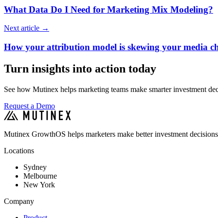
What Data Do I Need for Marketing Mix Modeling?
Next article
→
How your attribution model is skewing your media c
Turn insights into action today
See how Mutinex helps marketing teams make smarter investment decis
Request a Demo
Mutinex GrowthOS helps marketers make better investment decisions
Locations
Sydney
Melbourne
New York
Company
Product