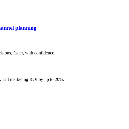
hannel planning
ions, faster, with confidence.
. Lift marketing ROI by up to 20%.