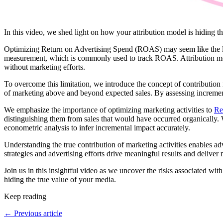
In this video, we shed light on how your attribution model is hiding 
Optimizing Return on Advertising Spend (ROAS) may seem like the logi
measurement, which is commonly used to track ROAS. Attribution models
without marketing efforts.
To overcome this limitation, we introduce the concept of contribution
of marketing above and beyond expected sales. By assessing incremental
We emphasize the importance of optimizing marketing activities to
Re
distinguishing them from sales that would have occurred organically.
econometric analysis to infer incremental impact accurately.
Understanding the true contribution of marketing activities enables ad
strategies and advertising efforts drive meaningful results and delive
Join us in this insightful video as we uncover the risks associated w
hiding the true value of your media.
Keep reading
←
Previous article