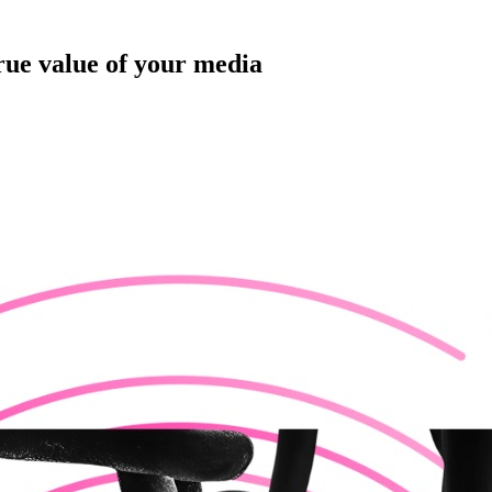
rue value of your media