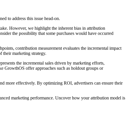
ned to address this issue head-on.
ke. However, we highlight the inherent bias in attribution
onsider the possibility that some purchases would have occurred
uchpoints, contribution measurement evaluates the incremental impact
 their marketing strategy.
resents the incremental sales driven by marketing efforts,
 like GrowthOS offer approaches such as holdout groups or
end more effectively. By optimizing ROI, advertisers can ensure their
enhanced marketing performance. Uncover how your attribution model is