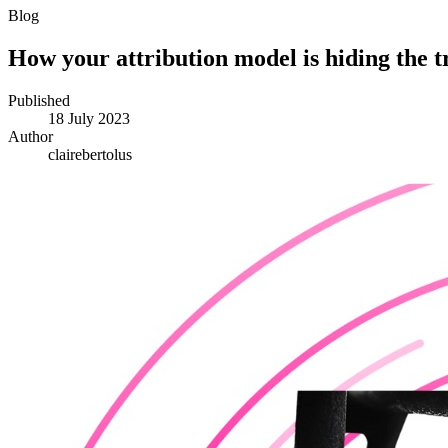
Blog
How your attribution model is hiding the t
Published
18 July 2023
Author
clairebertolus