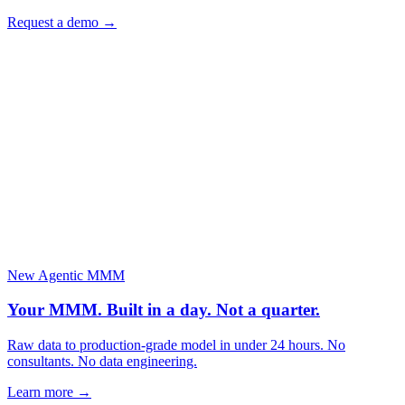
Request a demo
→
New
Agentic MMM
Your MMM. Built in a day.
Not a quarter.
Raw data to production-grade model in under 24 hours. No
consultants. No data engineering.
Learn more →