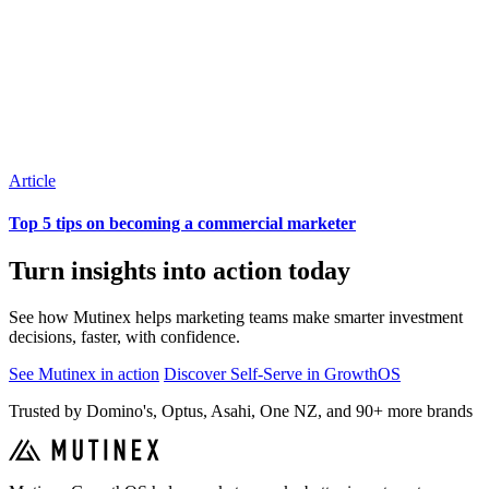
Article
Top 5 tips on becoming a commercial marketer
Turn insights into action today
See how Mutinex helps marketing teams make smarter investment
decisions, faster, with confidence.
See Mutinex in action
Discover Self-Serve in GrowthOS
Trusted by Domino's, Optus, Asahi, One NZ, and 90+ more brands