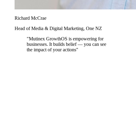
Richard McCrae
Head of Media & Digital Marketing, One NZ
"Mutinex GrowthOS is empowering for
businesses. It builds belief — you can see
the impact of your actions"