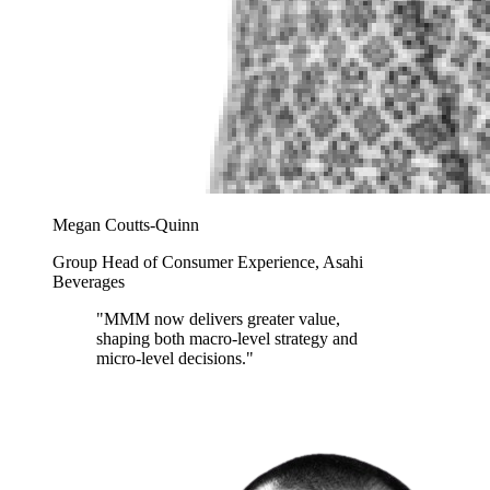
Megan Coutts-Quinn
Group Head of Consumer Experience, Asahi
Beverages
"MMM now delivers greater value,
shaping both macro-level strategy and
micro-level decisions."