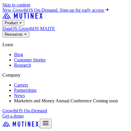
Skip to content
New
GrowthOS On-Demand. Sign-up for early access
Product
DataOS
GrowthOS
MAITE
Resources
Learn
Blog
Customer Stories
Research
Company
Careers
Partnerships
News
Marketers and Money Annual Conference
Coming soon
GrowthOS On-Demand
Get a demo