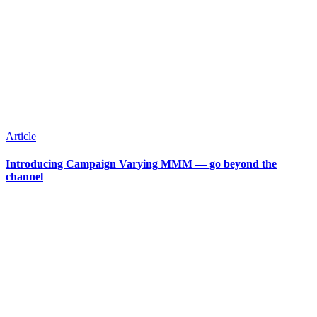
Article
Introducing Campaign Varying MMM — go beyond the
channel