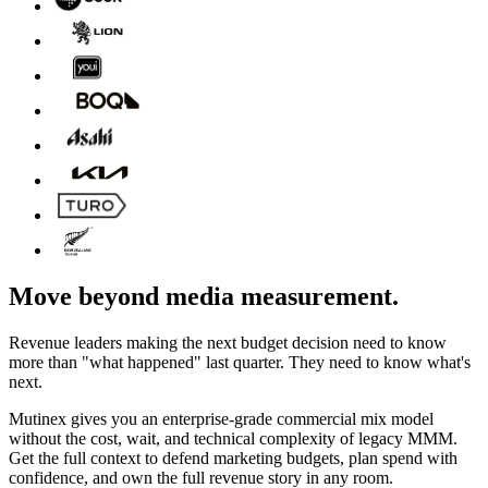
Move beyond media measurement.
Revenue leaders making the next budget decision need to know
more than "what happened" last quarter. They need to know what's
next.
Mutinex gives you an enterprise-grade commercial mix model
without the cost, wait, and technical complexity of legacy MMM.
Get the full context to defend marketing budgets, plan spend with
confidence, and own the full revenue story in any room.