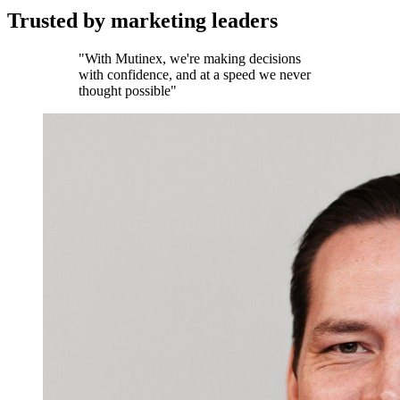
Trusted by marketing leaders
"With Mutinex, we're making decisions
with confidence, and at a speed we never
thought possible"