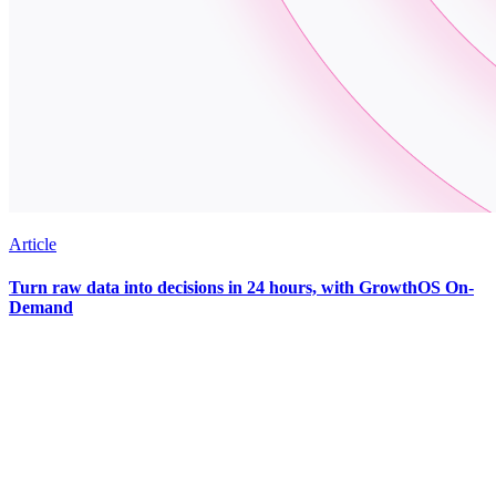
Article
Turn raw data into decisions in 24 hours, with GrowthOS On-
Demand