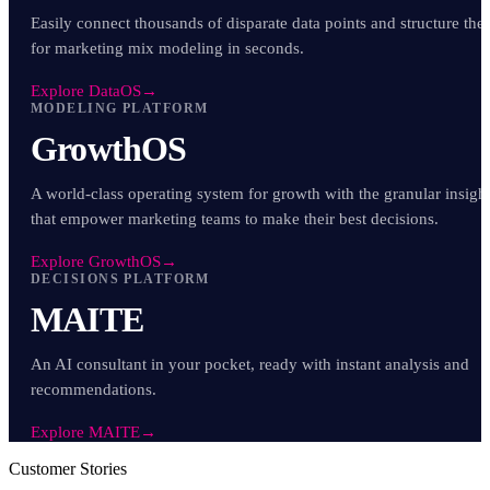
Easily connect thousands of disparate data points and structure th
for marketing mix modeling in seconds.
Explore DataOS
→
MODELING PLATFORM
GrowthOS
A world-class operating system for growth with the granular insigh
that empower marketing teams to make their best decisions.
Explore GrowthOS
→
DECISIONS PLATFORM
MAITE
An AI consultant in your pocket, ready with instant analysis and
recommendations.
Explore MAITE
→
Customer Stories