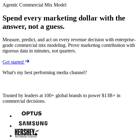
Agentic Commercial Mix Model
Spend every marketing dollar with
the
answer
, not a guess.
Measure, predict, and act on every revenue decision with enterprise-
grade commercial mix modeling. Prove marketing contribution with
rigorous data in minutes, not quarters.
Get started
What's my best performing media channel?
Trusted by leaders at 100+ global brands to power $13B+ in
commercial decisions.