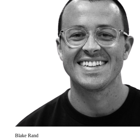
Blake Rand