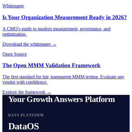
Whitepaper
Is Your Organization Measurement Ready in 2026?
A CMO's guide to modern measurement, governance, and
optimization.
Download the whitepaper →
Open Source
The Open MMM Validation Framework
The first standard for fair, transparent MMM testing. Evaluate any
vendor with confidence.
Explore the framework →
Your Growth Answers Platform
DATA PLATFORM
DataOS