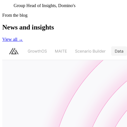
Group Head of Insights, Domino's
From the blog
News and insights
View all
→