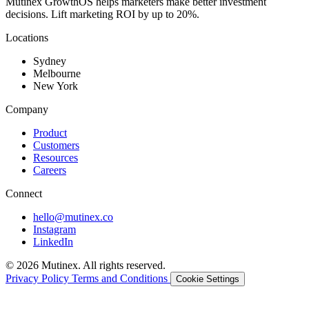
Mutinex GrowthOS helps marketers make better investment
decisions. Lift marketing ROI by up to 20%.
Locations
Sydney
Melbourne
New York
Company
Product
Customers
Resources
Careers
Connect
hello@mutinex.co
Instagram
LinkedIn
© 2026 Mutinex. All rights reserved.
Privacy Policy
Terms and Conditions
Cookie Settings